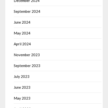
December 2024
September 2024
June 2024
May 2024
April 2024
November 2023
September 2023
July 2023
June 2023
May 2023