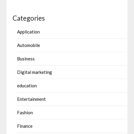
Categories
Application
Automobile
Business
Digital marketing
education
Entertainment
Fashion
Finance