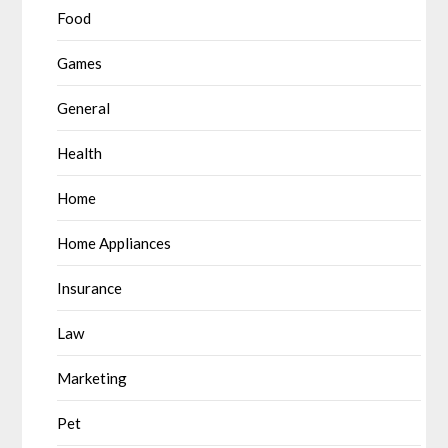
Food
Games
General
Health
Home
Home Appliances
Insurance
Law
Marketing
Pet