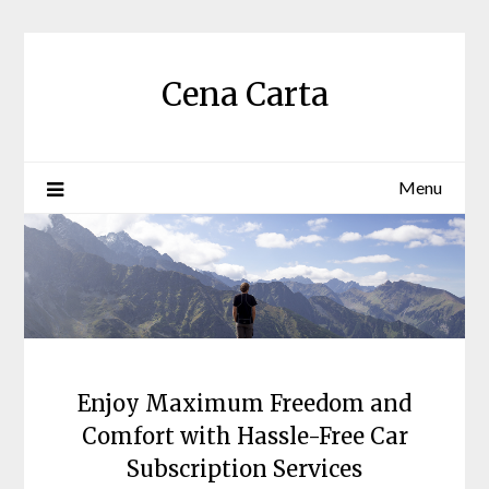
Skip
to
content
Cena Carta
Menu
Enjoy Maximum Freedom and
Comfort with Hassle-Free Car
Subscription Services