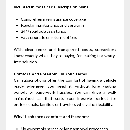
Included in most car subscription plans:
Comprehensive insurance coverage
Regular maintenance and servicing
24/7 roadside assistance
Easy upgrade or return options
With clear terms and transparent costs, subscribers
know exactly what they’re paying for, making it a worry-
free solution.
Comfort And Freedom On Your Terms
Car subscriptions offer the comfort of having a vehicle
ready whenever you need it, without long waiting
periods or paperwork hassles. You can drive a well-
maintained car that suits your lifestyle perfect for
professionals, families, or travelers who value flexibility.
Why it enhances comfort and freedom:
No ownership stress or long approval processes