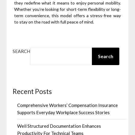
they redefine what it means to enjoy personal mobility.
Whether you’re looking for short-term flexibility or long-
term convenience, this model offers a stress-free way
to stay on the road with full peace of mind.
SEARCH
Search
Recent Posts
Comprehensive Workers’ Compensation Insurance
Supports Everyday Workplace Success Stories
Well Structured Documentation Enhances
Productivity For Technical Teams