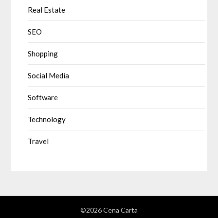
Real Estate
SEO
Shopping
Social Media
Software
Technology
Travel
©2026 Cena Carta