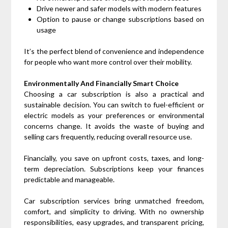
Drive newer and safer models with modern features
Option to pause or change subscriptions based on
usage
It’s the perfect blend of convenience and independence
for people who want more control over their mobility.
Environmentally And Financially Smart Choice
Choosing a car subscription is also a practical and
sustainable decision. You can switch to fuel-efficient or
electric models as your preferences or environmental
concerns change. It avoids the waste of buying and
selling cars frequently, reducing overall resource use.
Financially, you save on upfront costs, taxes, and long-
term depreciation. Subscriptions keep your finances
predictable and manageable.
Car subscription services bring unmatched freedom,
comfort, and simplicity to driving. With no ownership
responsibilities, easy upgrades, and transparent pricing,