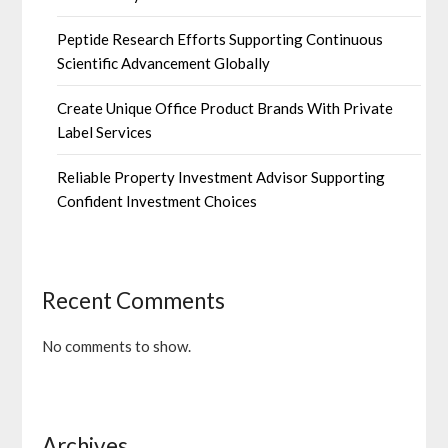
Peptide Research Efforts Supporting Continuous
Scientific Advancement Globally
Create Unique Office Product Brands With Private
Label Services
Reliable Property Investment Advisor Supporting
Confident Investment Choices
Recent Comments
No comments to show.
Archives