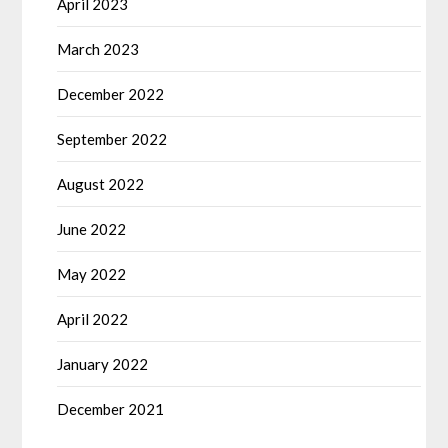
April 2023
March 2023
December 2022
September 2022
August 2022
June 2022
May 2022
April 2022
January 2022
December 2021