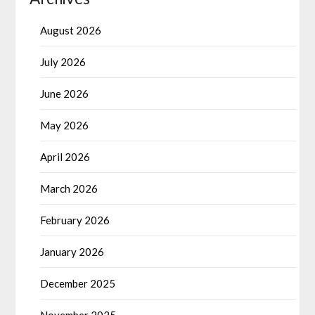
August 2026
July 2026
June 2026
May 2026
April 2026
March 2026
February 2026
January 2026
December 2025
November 2025