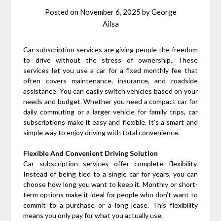
Posted on
November 6, 2025
by
George
Ailsa
Car subscription services are giving people the freedom
to drive without the stress of ownership. These
services let you use a car for a fixed monthly fee that
often covers maintenance, insurance, and roadside
assistance. You can easily switch vehicles based on your
needs and budget. Whether you need a compact car for
daily commuting or a larger vehicle for family trips, car
subscriptions make it easy and flexible. It’s a smart and
simple way to enjoy driving with total convenience.
Flexible And Convenient Driving Solution
Car subscription services offer complete flexibility.
Instead of being tied to a single car for years, you can
choose how long you want to keep it. Monthly or short-
term options make it ideal for people who don’t want to
commit to a purchase or a long lease. This flexibility
means you only pay for what you actually use.