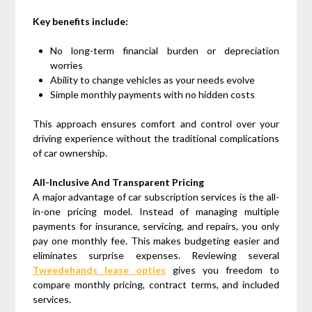
Key benefits include:
No long-term financial burden or depreciation
worries
Ability to change vehicles as your needs evolve
Simple monthly payments with no hidden costs
This approach ensures comfort and control over your
driving experience without the traditional complications
of car ownership.
All-Inclusive And Transparent Pricing
A major advantage of car subscription services is the all-
in-one pricing model. Instead of managing multiple
payments for insurance, servicing, and repairs, you only
pay one monthly fee. This makes budgeting easier and
eliminates surprise expenses. Reviewing several
Tweedehands lease opties
gives you freedom to
compare monthly pricing, contract terms, and included
services.