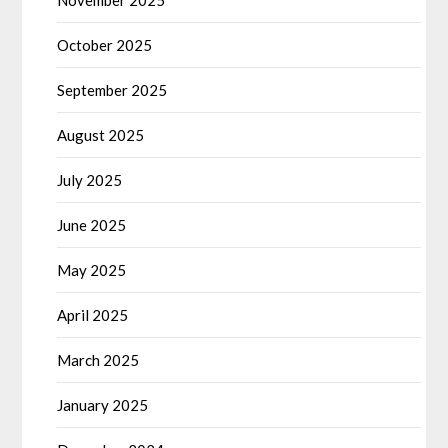
October 2025
September 2025
August 2025
July 2025
June 2025
May 2025
April 2025
March 2025
January 2025