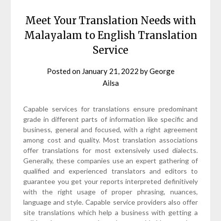
Meet Your Translation Needs with
Malayalam to English Translation
Service
Posted on
January 21, 2022
by
George
Ailsa
Capable services for translations ensure predominant
grade in different parts of information like specific and
business, general and focused, with a right agreement
among cost and quality. Most translation associations
offer translations for most extensively used dialects.
Generally, these companies use an expert gathering of
qualified and experienced translators and editors to
guarantee you get your reports interpreted definitively
with the right usage of proper phrasing, nuances,
language and style. Capable service providers also offer
site translations which help a business with getting a