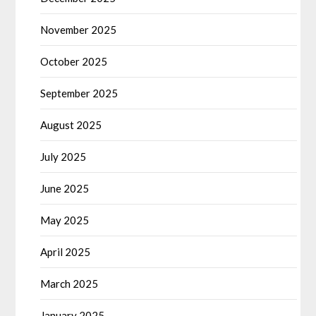
November 2025
October 2025
September 2025
August 2025
July 2025
June 2025
May 2025
April 2025
March 2025
January 2025