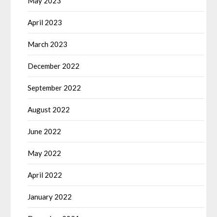
May 2023
April 2023
March 2023
December 2022
September 2022
August 2022
June 2022
May 2022
April 2022
January 2022