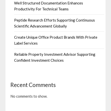
Well Structured Documentation Enhances
Productivity For Technical Teams
Peptide Research Efforts Supporting Continuous
Scientific Advancement Globally
Create Unique Office Product Brands With Private
Label Services
Reliable Property Investment Advisor Supporting
Confident Investment Choices
Recent Comments
No comments to show.