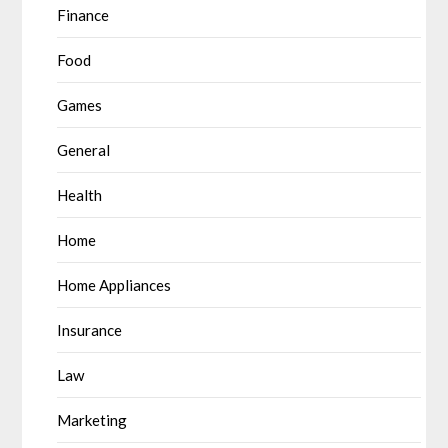
Finance
Food
Games
General
Health
Home
Home Appliances
Insurance
Law
Marketing