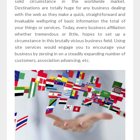
solid circumstance in the worldwide market.
Destinations are totally huge for any business dealing
with the web as they make a quick, straightforward and
invaluable wellspring of basic information the total of
your things or services. Today, every business affiliation
whether tremendous or little, hopes to set up a
circumstance in this brutally vicious business field. Using
site services would engage you to encourage your
business by zeroing in on a steadily expanding number of
customers, association advancing, etc.