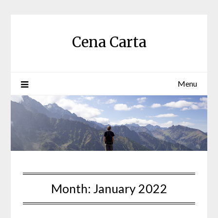
Skip
to
content
Cena Carta
Menu
Month:
January 2022