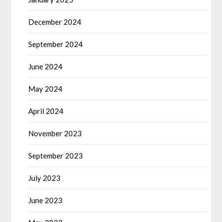
December 2024
September 2024
June 2024
May 2024
April 2024
November 2023
September 2023
July 2023
June 2023