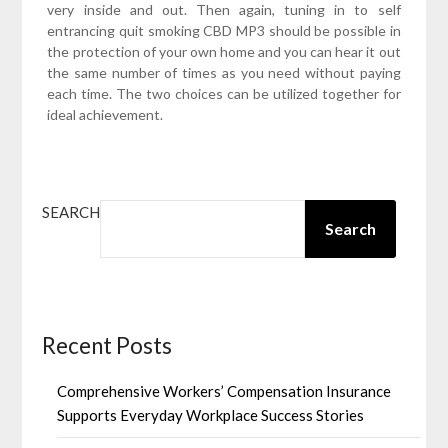
very inside and out. Then again, tuning in to self
entrancing quit smoking CBD MP3 should be possible in
the protection of your own home and you can hear it out
the same number of times as you need without paying
each time. The two choices can be utilized together for
ideal achievement.
SEARCH
Search
Recent Posts
Comprehensive Workers’ Compensation Insurance
Supports Everyday Workplace Success Stories