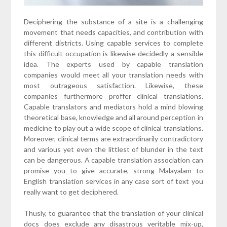
Deciphering the substance of a site is a challenging
movement that needs capacities, and contribution with
different districts. Using capable services to complete
this difficult occupation is likewise decidedly a sensible
idea. The experts used by capable translation
companies would meet all your translation needs with
most outrageous satisfaction. Likewise, these
companies furthermore proffer clinical translations.
Capable translators and mediators hold a mind blowing
theoretical base, knowledge and all around perception in
medicine to play out a wide scope of clinical translations.
Moreover, clinical terms are extraordinarily contradictory
and various yet even the littlest of blunder in the text
can be dangerous. A capable translation association can
promise you to give accurate, strong Malayalam to
English translation services in any case sort of text you
really want to get deciphered.
Thusly, to guarantee that the translation of your clinical
docs does exclude any disastrous veritable mix-up,