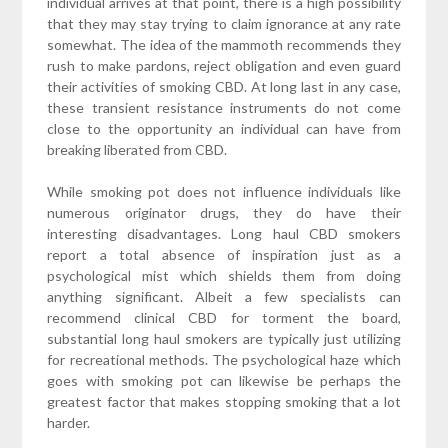
individual arrives at that point, there is a high possibility
that they may stay trying to claim ignorance at any rate
somewhat. The idea of the mammoth recommends they
rush to make pardons, reject obligation and even guard
their activities of smoking CBD. At long last in any case,
these transient resistance instruments do not come
close to the opportunity an individual can have from
breaking liberated from CBD.
While smoking pot does not influence individuals like
numerous originator drugs, they do have their
interesting disadvantages. Long haul CBD smokers
report a total absence of inspiration just as a
psychological mist which shields them from doing
anything significant. Albeit a few specialists can
recommend clinical CBD for torment the board,
substantial long haul smokers are typically just utilizing
for recreational methods. The psychological haze which
goes with smoking pot can likewise be perhaps the
greatest factor that makes stopping smoking that a lot
harder.