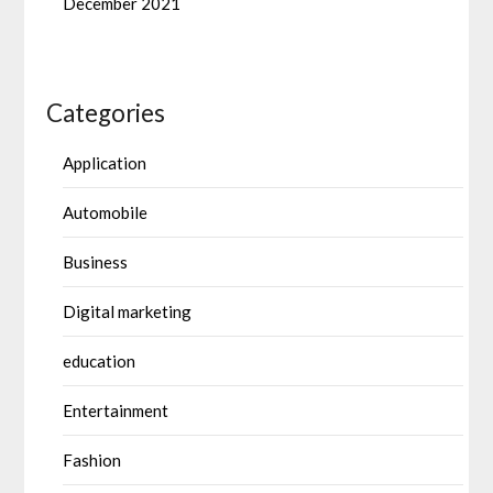
December 2021
Categories
Application
Automobile
Business
Digital marketing
education
Entertainment
Fashion