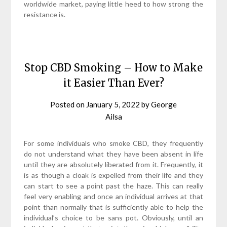
worldwide market, paying little heed to how strong the
resistance is.
Stop CBD Smoking – How to Make
it Easier Than Ever?
Posted on
January 5, 2022
by
George
Ailsa
For some individuals who smoke CBD, they frequently
do not understand what they have been absent in life
until they are absolutely liberated from it. Frequently, it
is as though a cloak is expelled from their life and they
can start to see a point past the haze. This can really
feel very enabling and once an individual arrives at that
point than normally that is sufficiently able to help the
individual’s choice to be sans pot. Obviously, until an