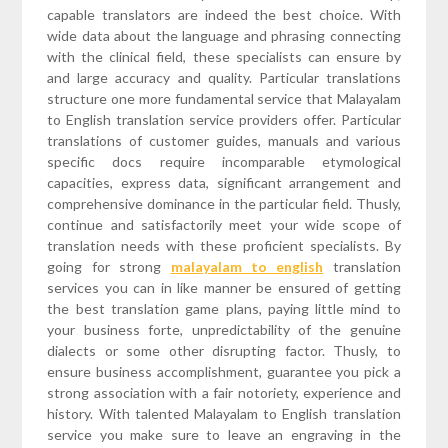
capable translators are indeed the best choice. With
wide data about the language and phrasing connecting
with the clinical field, these specialists can ensure by
and large accuracy and quality. Particular translations
structure one more fundamental service that Malayalam
to English translation service providers offer. Particular
translations of customer guides, manuals and various
specific docs require incomparable etymological
capacities, express data, significant arrangement and
comprehensive dominance in the particular field. Thusly,
continue and satisfactorily meet your wide scope of
translation needs with these proficient specialists. By
going for strong
malayalam to english
translation
services you can in like manner be ensured of getting
the best translation game plans, paying little mind to
your business forte, unpredictability of the genuine
dialects or some other disrupting factor. Thusly, to
ensure business accomplishment, guarantee you pick a
strong association with a fair notoriety, experience and
history. With talented Malayalam to English translation
service you make sure to leave an engraving in the