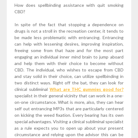
How does spellbinding assistance with quit smoking
CBD?
In spite of the fact that stopping a dependence on
drugs is not a stroll in the recreation center, it tends to
be made less problematic with entrancing. Entrancing
can help with lessening desires, improving inspiration,
freeing some from that haze and for the most part
engaging an individual inner mind brain to jump aboard
and help them with their choice to become without
CBD. The individual, who wishes to escape from CBD
and stay solid in their choice, can utilize spellbinding in
two distinct ways. Right off the bat, they can look for
clinical subliminal
What are THC gummies good for?
specialist in their general vicinity that can work in a one-
on-one circumstance. What is more, also, they can hear
self out entrancing MP3s that are particularly centered
on kicking the weed fixation. Every bearing has its own
special advantages. Visiting a clinical subliminal specialist
as a rule expects you to open up about your present
circumstance and relying upon the advisor this can be