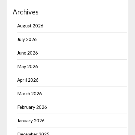
Archives
August 2026
July 2026
June 2026
May 2026
April 2026
March 2026
February 2026
January 2026
December 2025