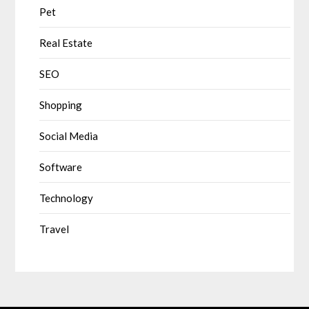
Pet
Real Estate
SEO
Shopping
Social Media
Software
Technology
Travel