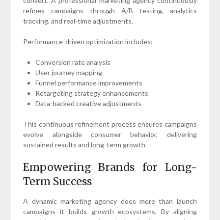
convert. A professional marketing agency continuously
refines campaigns through A/B testing, analytics
tracking, and real-time adjustments.
Performance-driven optimization includes:
Conversion rate analysis
User journey mapping
Funnel performance improvements
Retargeting strategy enhancements
Data-backed creative adjustments
This continuous refinement process ensures campaigns
evolve alongside consumer behavior, delivering
sustained results and long-term growth.
Empowering Brands for Long-
Term Success
A dynamic marketing agency does more than launch
campaigns it builds growth ecosystems. By aligning