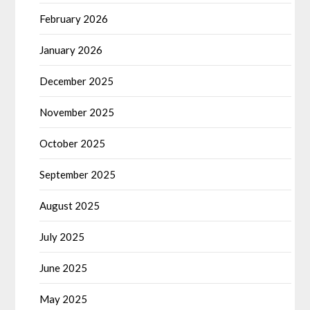
February 2026
January 2026
December 2025
November 2025
October 2025
September 2025
August 2025
July 2025
June 2025
May 2025