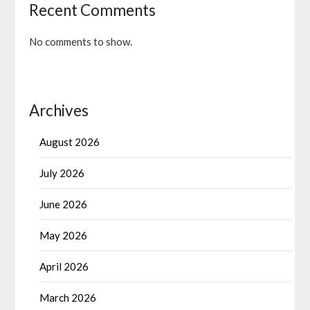
Recent Comments
No comments to show.
Archives
August 2026
July 2026
June 2026
May 2026
April 2026
March 2026