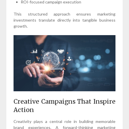
ROI-focused campaign execution
This structured approach ensures marketing
investments translate directly into tangible business
growth.
Creative Campaigns That Inspire
Action
Creativity plays a central role in building memorable
brand experiences. A forward-thinking marketing