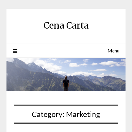
Skip
to
content
Cena Carta
Menu
Category:
Marketing