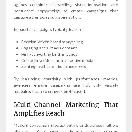
agency combines storytelling, visual innovation, and
persuasive copywriting to create campaigns that
capture attention and inspire action.
Impactful campaigns typically feature:
Emotion-driven brand storytelling
Engaging social media content
High-converting landing pages
Compelling video and interactive media
Strategic call-to-action placements
By balancing creativity with performance metrics,
agencies ensure campaigns are not only visually
appealing but also conversion-focused.
Multi-Channel Marketing That
Amplifies Reach
Modern consumers interact with brands across multiple
platforms. A dynamic marketing agency creates