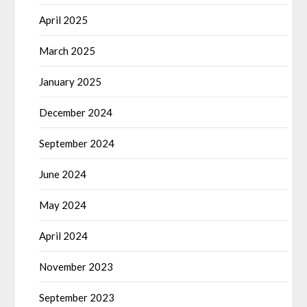
April 2025
March 2025
January 2025
December 2024
September 2024
June 2024
May 2024
April 2024
November 2023
September 2023