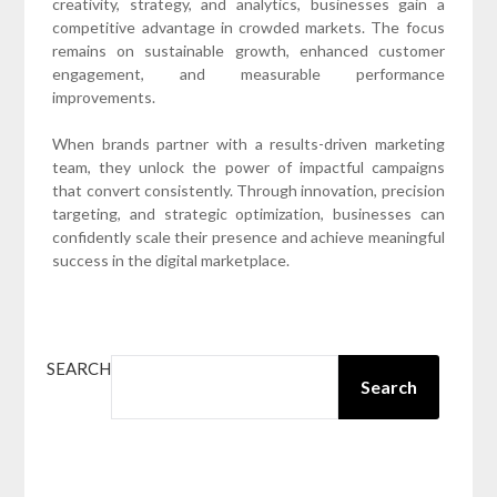
creativity, strategy, and analytics, businesses gain a
competitive advantage in crowded markets. The focus
remains on sustainable growth, enhanced customer
engagement, and measurable performance
improvements.
When brands partner with a results-driven marketing
team, they unlock the power of impactful campaigns
that convert consistently. Through innovation, precision
targeting, and strategic optimization, businesses can
confidently scale their presence and achieve meaningful
success in the digital marketplace.
SEARCH
Search