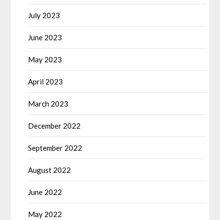
July 2023
June 2023
May 2023
April 2023
March 2023
December 2022
September 2022
August 2022
June 2022
May 2022