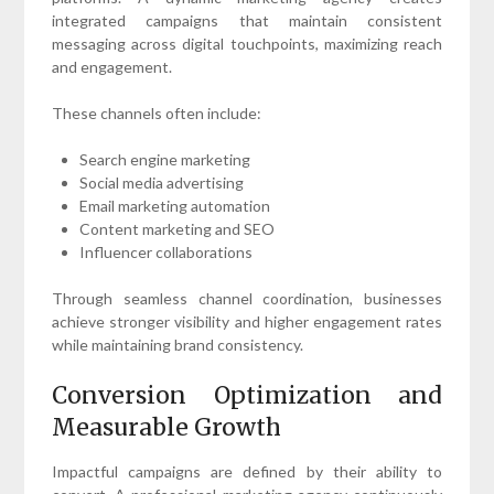
integrated campaigns that maintain consistent
messaging across digital touchpoints, maximizing reach
and engagement.
These channels often include:
Search engine marketing
Social media advertising
Email marketing automation
Content marketing and SEO
Influencer collaborations
Through seamless channel coordination, businesses
achieve stronger visibility and higher engagement rates
while maintaining brand consistency.
Conversion Optimization and
Measurable Growth
Impactful campaigns are defined by their ability to