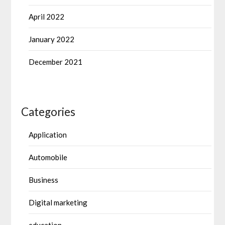
April 2022
January 2022
December 2021
Categories
Application
Automobile
Business
Digital marketing