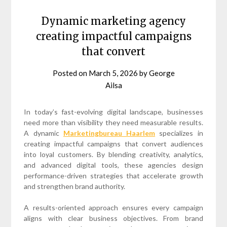
Dynamic marketing agency
creating impactful campaigns
that convert
Posted on
March 5, 2026
by
George
Ailsa
In today’s fast-evolving digital landscape, businesses
need more than visibility they need measurable results.
A dynamic
Marketingbureau Haarlem
specializes in
creating impactful campaigns that convert audiences
into loyal customers. By blending creativity, analytics,
and advanced digital tools, these agencies design
performance-driven strategies that accelerate growth
and strengthen brand authority.
A results-oriented approach ensures every campaign
aligns with clear business objectives. From brand