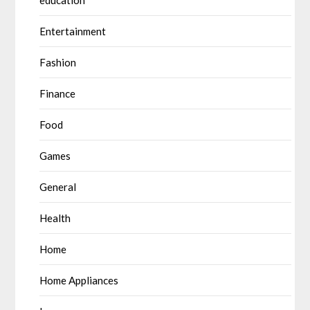
education
Entertainment
Fashion
Finance
Food
Games
General
Health
Home
Home Appliances