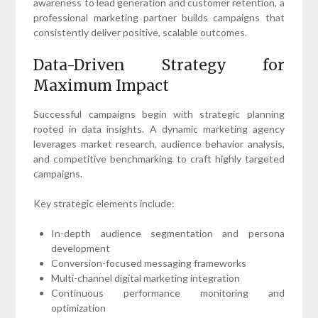
awareness to lead generation and customer retention, a
professional marketing partner builds campaigns that
consistently deliver positive, scalable outcomes.
Data-Driven Strategy for
Maximum Impact
Successful campaigns begin with strategic planning
rooted in data insights. A dynamic marketing agency
leverages market research, audience behavior analysis,
and competitive benchmarking to craft highly targeted
campaigns.
Key strategic elements include:
In-depth audience segmentation and persona
development
Conversion-focused messaging frameworks
Multi-channel digital marketing integration
Continuous performance monitoring and
optimization