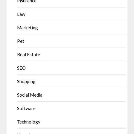
Insurance
Law
Marketing
Pet
Real Estate
SEO
Shopping
Social Media
Software
Technology