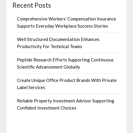
Recent Posts
Comprehensive Workers’ Compensation Insurance
Supports Everyday Workplace Success Stories
Well Structured Documentation Enhances
Productivity For Technical Teams
Peptide Research Efforts Supporting Continuous
Scientific Advancement Globally
Create Unique Office Product Brands With Private
Label Services
Reliable Property Investment Advisor Supporting
Confident Investment Choices