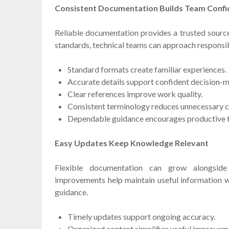
Consistent Documentation Builds Team Conf
Reliable documentation provides a trusted source 
standards, technical teams can approach responsibil
Standard formats create familiar experiences.
Accurate details support confident decision-m
Clear references improve work quality.
Consistent terminology reduces unnecessary c
Dependable guidance encourages productive
Easy Updates Keep Knowledge Relevant
Flexible documentation can grow alongside
improvements help maintain useful information w
guidance.
Timely updates support ongoing accuracy.
Organized content simplifies useful improvem