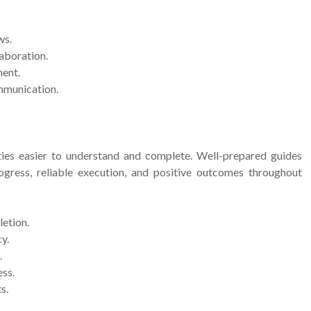
ws.
aboration.
ent.
mmunication.
ies easier to understand and complete. Well-prepared guides
gress, reliable execution, and positive outcomes throughout
letion.
y.
.
ess.
s.