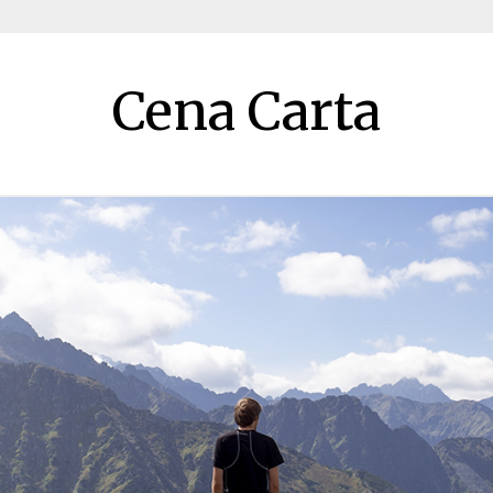
Cena Carta