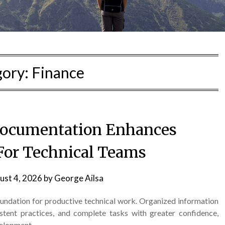
gory:
Finance
Documentation Enhances
 For Technical Teams
ust 4, 2026
by
George Ailsa
oundation for productive technical work. Organized information
stent practices, and complete tasks with greater confidence,
velopment.