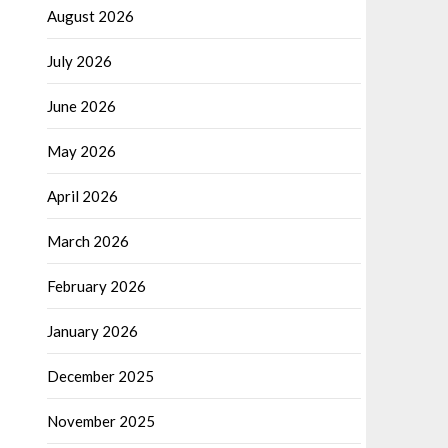
August 2026
July 2026
June 2026
May 2026
April 2026
March 2026
February 2026
January 2026
December 2025
November 2025