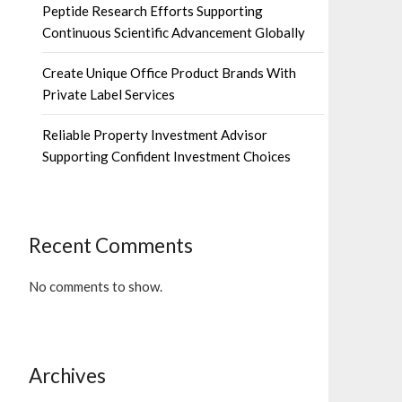
Peptide Research Efforts Supporting
Continuous Scientific Advancement Globally
Create Unique Office Product Brands With
Private Label Services
Reliable Property Investment Advisor
Supporting Confident Investment Choices
Recent Comments
No comments to show.
Archives