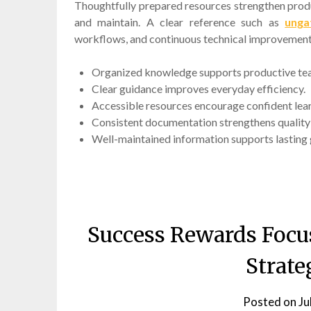
Thoughtfully prepared resources strengthen prod
and maintain. A clear reference such as
unga
workflows, and continuous technical improvement
Organized knowledge supports productive t
Clear guidance improves everyday efficiency.
Accessible resources encourage confident lear
Consistent documentation strengthens qualit
Well-maintained information supports lasting
Success Rewards Focu
Strate
Posted on
Ju