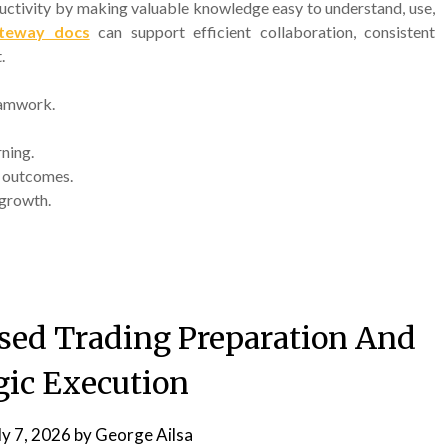
uctivity by making valuable knowledge easy to understand, use,
teway docs
can support efficient collaboration, consistent
.
eamwork.
ning.
y outcomes.
 growth.
sed Trading Preparation And
gic Execution
ly 7, 2026
by
George Ailsa