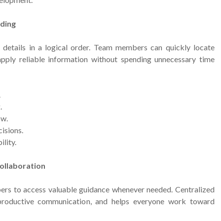
nding
details in a logical order. Team members can quickly locate
apply reliable information without spending unnecessary time
.
.
ow.
isions.
lity.
ollaboration
rs to access valuable guidance whenever needed. Centralized
productive communication, and helps everyone work toward