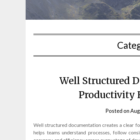
Cate
Well Structured 
Productivity
Posted on
Aug
Well structured documentation creates a clear f
helps teams understand processes, follow consi
accuracy, and efficiency across every stage of de