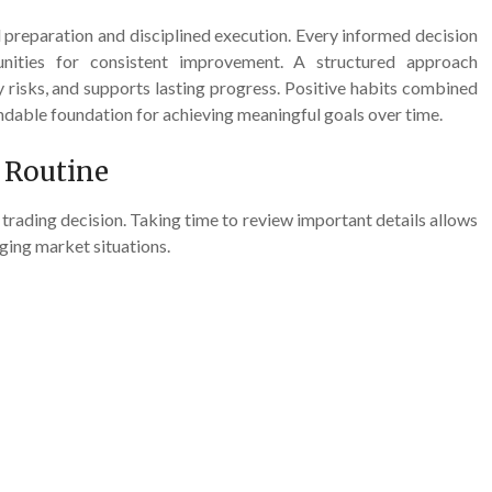
l preparation and disciplined execution. Every informed decision
unities for consistent improvement. A structured approach
risks, and supports lasting progress. Positive habits combined
endable foundation for achieving meaningful goals over time.
n Routine
 trading decision. Taking time to review important details allows
ging market situations.