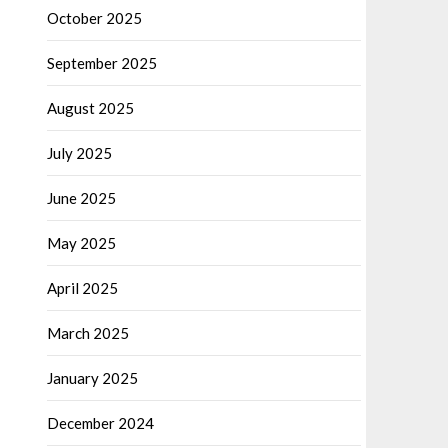
October 2025
September 2025
August 2025
July 2025
June 2025
May 2025
April 2025
March 2025
January 2025
December 2024