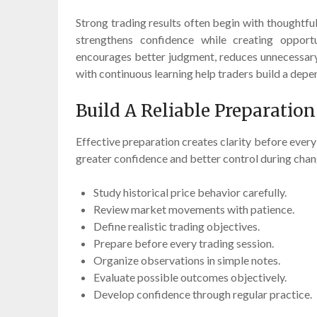
Strong trading results often begin with thoughtfu
strengthens confidence while creating opport
encourages better judgment, reduces unnecessary 
with continuous learning help traders build a dep
Build A Reliable Preparatio
Effective preparation creates clarity before every
greater confidence and better control during chan
Study historical price behavior carefully.
Review market movements with patience.
Define realistic trading objectives.
Prepare before every trading session.
Organize observations in simple notes.
Evaluate possible outcomes objectively.
Develop confidence through regular practice.