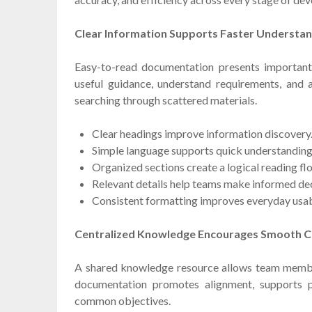
Clear Information Supports Faster Understa
Easy-to-read documentation presents important 
useful guidance, understand requirements, and 
searching through scattered materials.
Clear headings improve information discovery
Simple language supports quick understanding
Organized sections create a logical reading fl
Relevant details help teams make informed dec
Consistent formatting improves everyday usabi
Centralized Knowledge Encourages Smooth C
A shared knowledge resource allows team membe
documentation promotes alignment, supports 
common objectives.