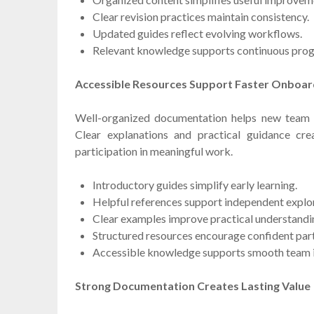
Clear revision practices maintain consistency.
Updated guides reflect evolving workflows.
Relevant knowledge supports continuous prog
Accessible Resources Support Faster Onboar
Well-organized documentation helps new team
Clear explanations and practical guidance cre
participation in meaningful work.
Introductory guides simplify early learning.
Helpful references support independent explor
Clear examples improve practical understandi
Structured resources encourage confident part
Accessible knowledge supports smooth team i
Strong Documentation Creates Lasting Value