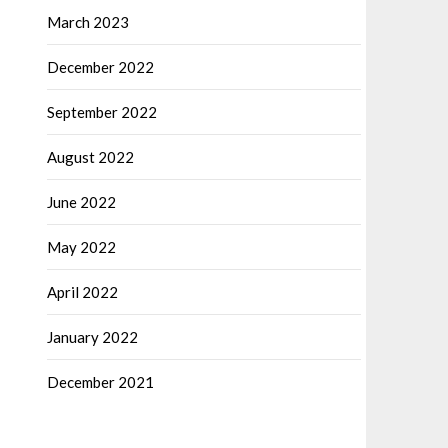
March 2023
December 2022
September 2022
August 2022
June 2022
May 2022
April 2022
January 2022
December 2021