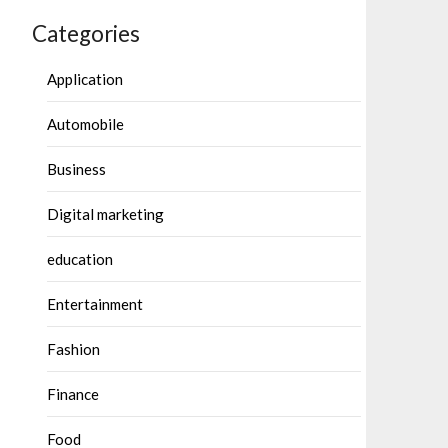
Categories
Application
Automobile
Business
Digital marketing
education
Entertainment
Fashion
Finance
Food