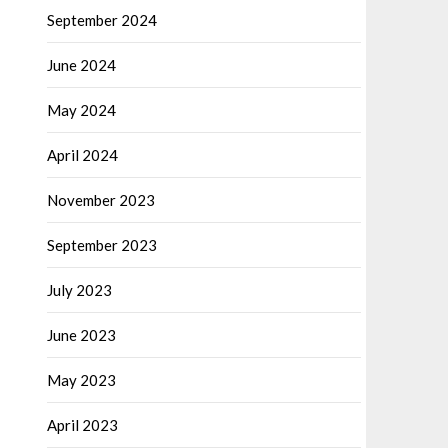
September 2024
June 2024
May 2024
April 2024
November 2023
September 2023
July 2023
June 2023
May 2023
April 2023