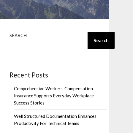
SEARCH
Search
Recent Posts
Comprehensive Workers’ Compensation
Insurance Supports Everyday Workplace
Success Stories
Well Structured Documentation Enhances
Productivity For Technical Teams