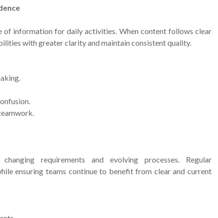
idence
of information for daily activities. When content follows clear
ities with greater clarity and maintain consistent quality.
aking.
onfusion.
 teamwork.
 changing requirements and evolving processes. Regular
hile ensuring teams continue to benefit from clear and current
ents.