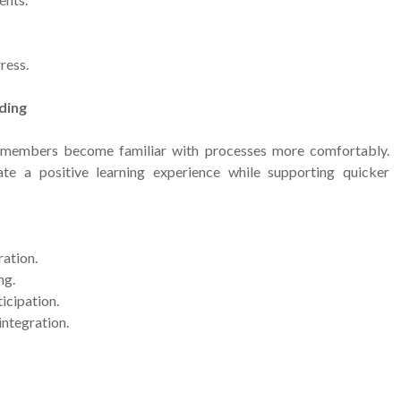
ress.
ding
 members become familiar with processes more comfortably.
ate a positive learning experience while supporting quicker
ation.
ng.
icipation.
ntegration.