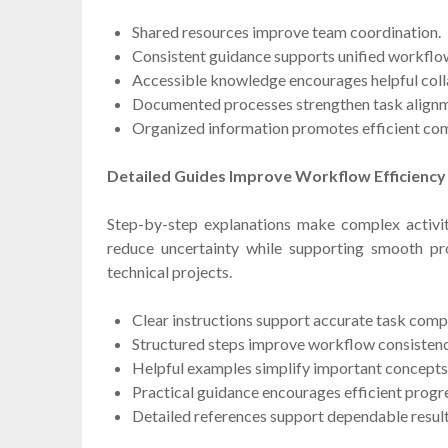
Shared resources improve team coordination.
Consistent guidance supports unified workflo
Accessible knowledge encourages helpful coll
Documented processes strengthen task alignm
Organized information promotes efficient co
Detailed Guides Improve Workflow Efficiency
Step-by-step explanations make complex activit
reduce uncertainty while supporting smooth pro
technical projects.
Clear instructions support accurate task comp
Structured steps improve workflow consistenc
Helpful examples simplify important concepts
Practical guidance encourages efficient progr
Detailed references support dependable result