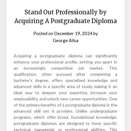
Stand Out Professionally by
Acquiring A Postgraduate Diploma
Posted on
December 19, 2024
by
George Ailsa
Acquiring a postgraduate diploma can significantly
enhance your professional profile, setting you apart in
an increasingly competitive job market. This
qualification, often pursued after completing a
bachelor’s degree, offers specialized knowledge and
advanced skills in a specific area of study, making it an
ideal way to deepen your expertise, increase your
employability, and unlock new career opportunities. One
of the primary benefits of a postgraduate diploma is the
advanced skill set it provides. Unlike undergraduate
programs, which offer broad, foundational knowledge,
postgraduate diplomas are designed to hone specific
technical, managerial, or professional abilities. This