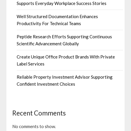
Supports Everyday Workplace Success Stories
Well Structured Documentation Enhances
Productivity For Technical Teams
Peptide Research Efforts Supporting Continuous
Scientific Advancement Globally
Create Unique Office Product Brands With Private
Label Services
Reliable Property Investment Advisor Supporting
Confident Investment Choices
Recent Comments
No comments to show.