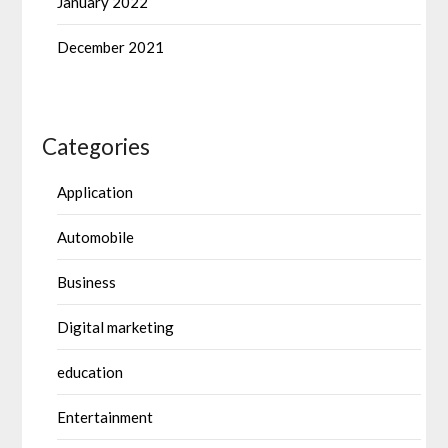
January 2022
December 2021
Categories
Application
Automobile
Business
Digital marketing
education
Entertainment