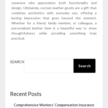
someone who appreciates both functionality and
design. Ultimately, custom leather goods are a gift that
combines aesthetics with everyday use, offering a
lasting impression that goes beyond the moment.
Whether for a friend, family member, or colleague, a
personalized leather item is a beautiful way to show
thoughtfulness while providing something truly
practical.
SEARCH
Search
Recent Posts
Comprehensive Workers’ Compensation Insurance