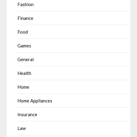
Fashion
Finance
Food
Games
General
Health
Home
Home Appliances
Insurance
Law