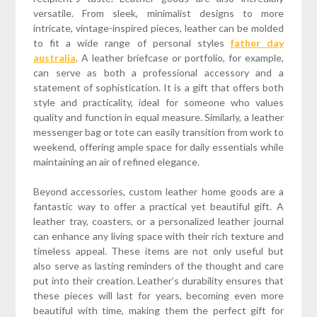
versatile. From sleek, minimalist designs to more
intricate, vintage-inspired pieces, leather can be molded
to fit a wide range of personal styles
father day
australia
. A leather briefcase or portfolio, for example,
can serve as both a professional accessory and a
statement of sophistication. It is a gift that offers both
style and practicality, ideal for someone who values
quality and function in equal measure. Similarly, a leather
messenger bag or tote can easily transition from work to
weekend, offering ample space for daily essentials while
maintaining an air of refined elegance.
Beyond accessories, custom leather home goods are a
fantastic way to offer a practical yet beautiful gift. A
leather tray, coasters, or a personalized leather journal
can enhance any living space with their rich texture and
timeless appeal. These items are not only useful but
also serve as lasting reminders of the thought and care
put into their creation. Leather’s durability ensures that
these pieces will last for years, becoming even more
beautiful with time, making them the perfect gift for