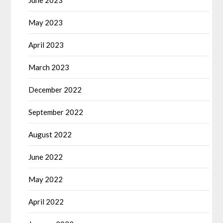
May 2023
April 2023
March 2023
December 2022
September 2022
August 2022
June 2022
May 2022
April 2022