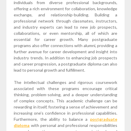
individuals from diverse professional backgrounds,
offering a rich environment for collaboration, knowledge
exchange, and relationship-building. Building a
professional network through classmates, instructors,
and industry experts can lead to new job prospects,
collaborations, or even mentorship, all of which are
essential for career growth. Many postgraduate
programs also offer connections with alumni, providing a
further avenue for career development and insight into
industry trends. In addition to enhancing job prospects
and career progression, a postgraduate diploma can also
lead to personal growth and fulfillment.
The intellectual challenges and rigorous coursework
associated with these programs encourage critical
thinking, problem-solving, and a deeper understanding
of complex concepts. This academic challenge can be
rewarding in itself, fostering a sense of achievement and
increasing one’s confidence in professional capabilities.
Furthermore, the ability to balance a
postgraduate
diploma
with personal and professional responsibilities