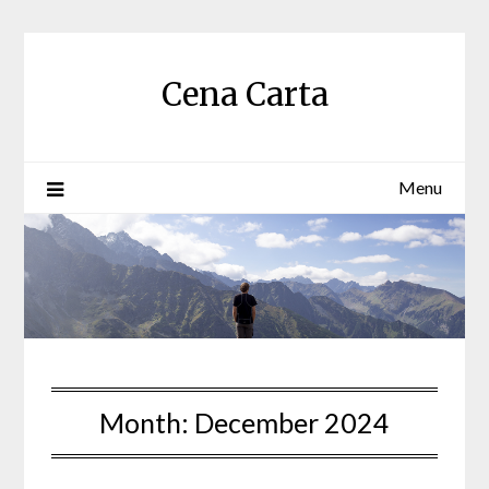
Skip
to
content
Cena Carta
Menu
Month:
December 2024