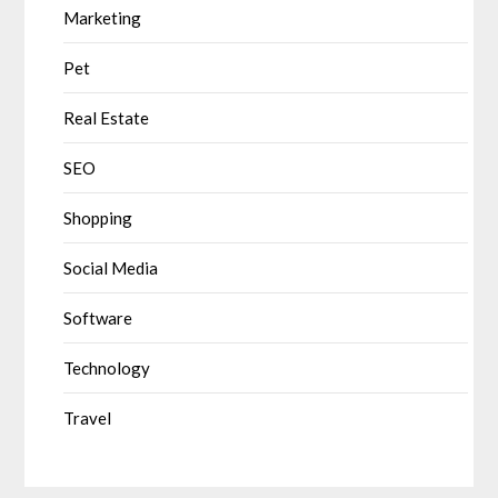
Marketing
Pet
Real Estate
SEO
Shopping
Social Media
Software
Technology
Travel