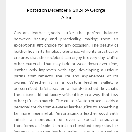
Posted on
December 6, 2024
by
George
Ailsa
Custom leather goods strike the perfect balance
between beauty and practicality, making them an
exceptional gift choice for any occasion. The beauty of
leather lies in its timeless elegance, while its practicality
ensures that the recipient can enjoy it every day. Unlike
other materials that may fade or wear down over time,
leather only improves with age, developing a unique
patina that reflects the life and experiences of its
owner. Whether it is a custom leather wallet, a
personalized briefcase, or a hand-stitched keychain,
these items blend luxury with utility in a way that few
other gifts can match. The customization process adds a
personal touch that elevates leather gifts to something
far more meaningful. Personalizing a leather good with
initials, a monogram, or even a special engraving
transforms a simple item into a cherished keepsake. For
instance, a custom leather wallet is not just a tool to