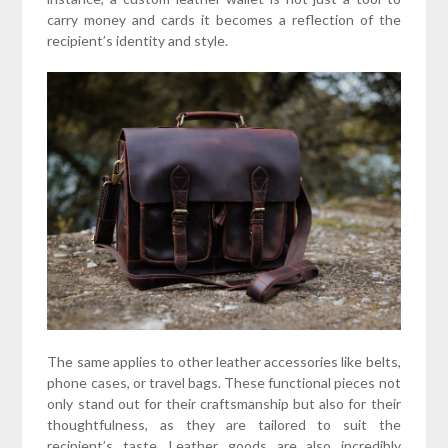
carry money and cards it becomes a reflection of the
recipient’s identity and style.
The same applies to other leather accessories like belts,
phone cases, or travel bags. These functional pieces not
only stand out for their craftsmanship but also for their
thoughtfulness, as they are tailored to suit the
recipient’s taste. Leather goods are also incredibly