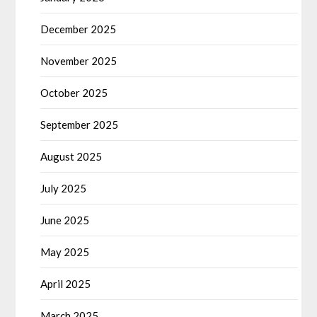
December 2025
November 2025
October 2025
September 2025
August 2025
July 2025
June 2025
May 2025
April 2025
March 2025