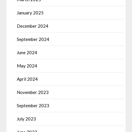
January 2025
December 2024
September 2024
June 2024
May 2024
April 2024
November 2023
September 2023
July 2023
June 2023