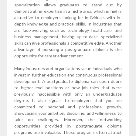
specialization allows graduates to stand out by
demonstrating expertise in a niche area, which is highly
attractive to employers looking for individuals with in-
depth knowledge and practical skills. In industries that
are fast-evolving, such as technology, healthcare, and
business management, having up-to-date, specialized
skills can give professionals a competitive edge. Another
advantage of pursuing a postgraduate diploma is the
opportunity for career advancement.
Many industries and organizations value individuals who
invest in further education and continuous professional
development. A postgraduate diploma can open doors
to higher-level positions or new job roles that were
previously inaccessible with only an undergraduate
degree. It also signals to employers that you are
committed to personal and professional growth,
showcasing your ambition, discipline, and willingness to
take on challenges. Moreover, the networking
opportunities provided by postgraduate diploma
programs are invaluable. These programs often attract