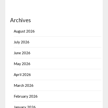
Archives
August 2026
July 2026
June 2026
May 2026
April 2026
March 2026
February 2026
January 2026