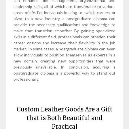
can enhance time management, organizational, and
leadership skills, all of which are transferable to various
areas of life. For individuals looking to switch careers or
pivot to a new industry, a postgraduate diploma can
provide the necessary qualifications and knowledge to
make that transition smoother. By gaining specialized
skills in a different field, professionals can broaden their
career options and increase their flexibility in the job
market. In some cases, a postgraduate diploma can even
allow individuals to position themselves as experts in a
new domain, creating new opportunities that were
previously unavailable. In conclusion, acquiring a
postgraduate diploma is a powerful way to stand out
professionally.
Custom Leather Goods Are a Gift
that is Both Beautiful and
Practical