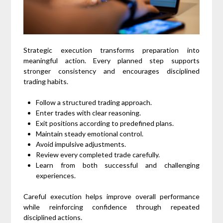
Strategic execution transforms preparation into
meaningful action. Every planned step supports
stronger consistency and encourages disciplined
trading habits.
Follow a structured trading approach.
Enter trades with clear reasoning.
Exit positions according to predefined plans.
Maintain steady emotional control.
Avoid impulsive adjustments.
Review every completed trade carefully.
Learn from both successful and challenging
experiences.
Careful execution helps improve overall performance
while reinforcing confidence through repeated
disciplined actions.