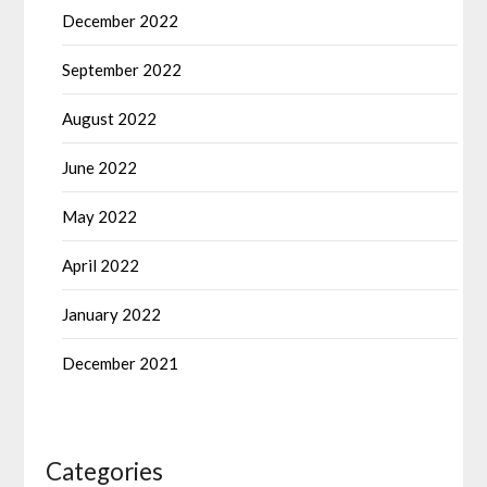
December 2022
September 2022
August 2022
June 2022
May 2022
April 2022
January 2022
December 2021
Categories