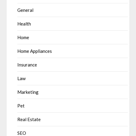
General
Health
Home
Home Appliances
Insurance
Law
Marketing
Pet
Real Estate
SEO