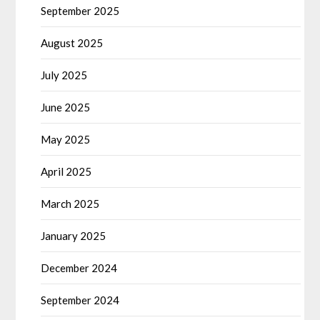
September 2025
August 2025
July 2025
June 2025
May 2025
April 2025
March 2025
January 2025
December 2024
September 2024