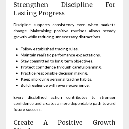
Strengthen Discipline For
Lasting Progress
Discipline supports consistency even when markets
change. Maintaining positive routines allows steady
growth while reducing unnecessary distractions.
Follow established trading rules.
Maintain realistic performance expectations.
Stay committed to long-term objectives.
Protect confidence through careful planning.
Practice responsible decision making.
Keep improving personal trading habits.
Build resilience with every experience.
Every disciplined action contributes to stronger
confidence and creates a more dependable path toward
future success.
Create A Positive Growth