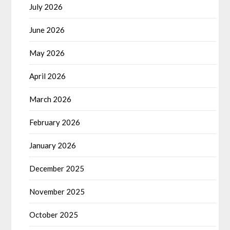
July 2026
June 2026
May 2026
April 2026
March 2026
February 2026
January 2026
December 2025
November 2025
October 2025