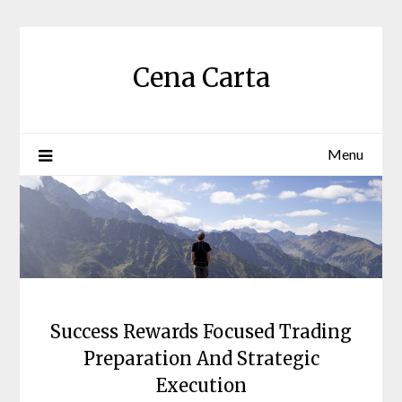
Skip
to
content
Cena Carta
Menu
Success Rewards Focused Trading
Preparation And Strategic
Execution