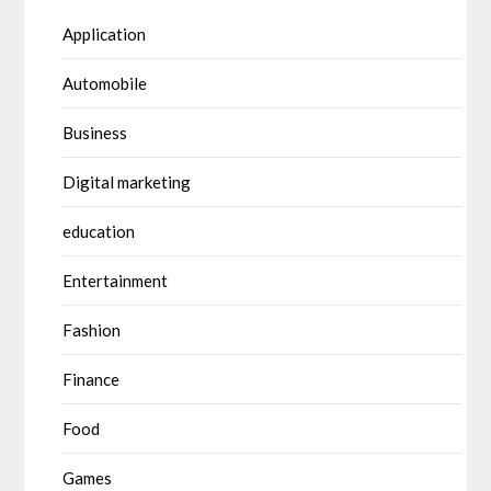
Application
Automobile
Business
Digital marketing
education
Entertainment
Fashion
Finance
Food
Games