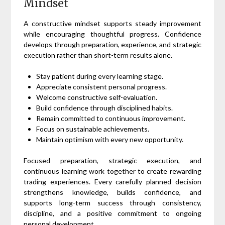
Mindset
A constructive mindset supports steady improvement
while encouraging thoughtful progress. Confidence
develops through preparation, experience, and strategic
execution rather than short-term results alone.
Stay patient during every learning stage.
Appreciate consistent personal progress.
Welcome constructive self-evaluation.
Build confidence through disciplined habits.
Remain committed to continuous improvement.
Focus on sustainable achievements.
Maintain optimism with every new opportunity.
Focused preparation, strategic execution, and
continuous learning work together to create rewarding
trading experiences. Every carefully planned decision
strengthens knowledge, builds confidence, and
supports long-term success through consistency,
discipline, and a positive commitment to ongoing
personal development.