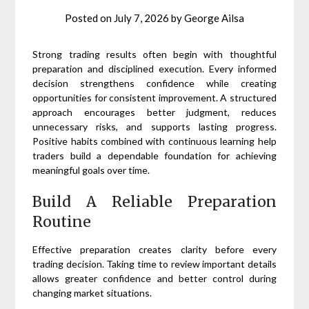
Posted on
July 7, 2026
by
George Ailsa
Strong trading results often begin with thoughtful
preparation and disciplined execution. Every informed
decision strengthens confidence while creating
opportunities for consistent improvement. A structured
approach encourages better judgment, reduces
unnecessary risks, and supports lasting progress.
Positive habits combined with continuous learning help
traders build a dependable foundation for achieving
meaningful goals over time.
Build A Reliable Preparation
Routine
Effective preparation creates clarity before every
trading decision. Taking time to review important details
allows greater confidence and better control during
changing market situations.