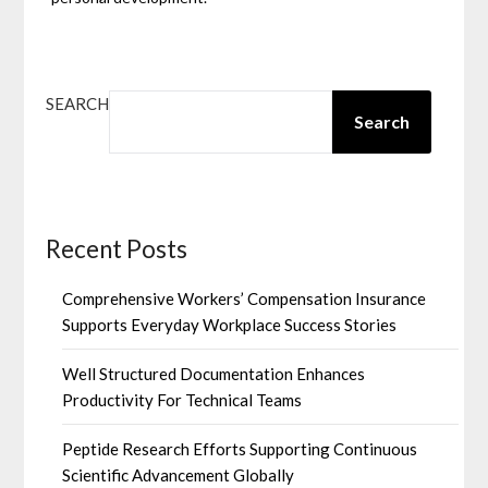
SEARCH
Search
Recent Posts
Comprehensive Workers’ Compensation Insurance
Supports Everyday Workplace Success Stories
Well Structured Documentation Enhances
Productivity For Technical Teams
Peptide Research Efforts Supporting Continuous
Scientific Advancement Globally