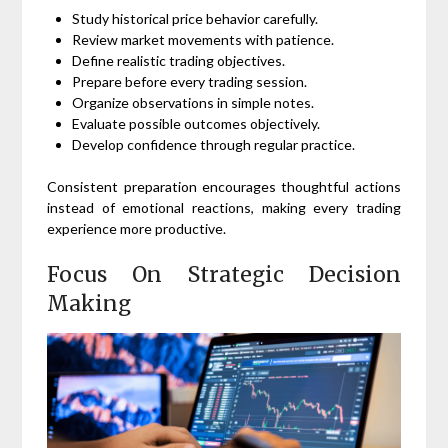
Study historical price behavior carefully.
Review market movements with patience.
Define realistic trading objectives.
Prepare before every trading session.
Organize observations in simple notes.
Evaluate possible outcomes objectively.
Develop confidence through regular practice.
Consistent preparation encourages thoughtful actions
instead of emotional reactions, making every trading
experience more productive.
Focus On Strategic Decision
Making