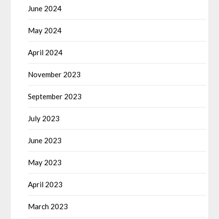
June 2024
May 2024
April 2024
November 2023
September 2023
July 2023
June 2023
May 2023
April 2023
March 2023