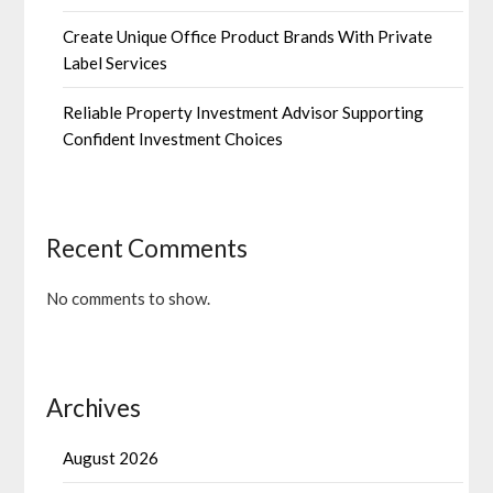
Create Unique Office Product Brands With Private
Label Services
Reliable Property Investment Advisor Supporting
Confident Investment Choices
Recent Comments
No comments to show.
Archives
August 2026