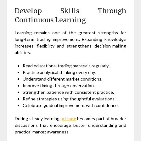
Develop Skills Through
Continuous Learning
Learning remains one of the greatest strengths for
long-term trading improvement. Expanding knowledge
increases flexibility and strengthens decision-making
abilities.
Read educational trading materials regularly.
Practice analytical thinking every day.
Understand different market conditions.
Improve timing through observation.
Strengthen patience with consistent practice.
Refine strategies using thoughtful evaluations.
Celebrate gradual improvement with confidence.
During steady learning,
xtrade
becomes part of broader
discussions that encourage better understanding and
practical market awareness.