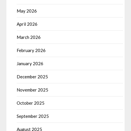
May 2026
April 2026
March 2026
February 2026
January 2026
December 2025
November 2025
October 2025
September 2025
August 2025