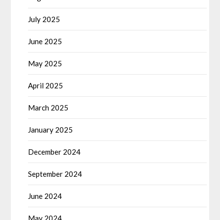
July 2025
June 2025
May 2025
April 2025
March 2025
January 2025
December 2024
September 2024
June 2024
May 2024