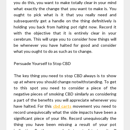
you do this, you want to make totally clear in your mind
what exactly the change that you want to make is. You
ought to pick what is it that you really need and
subsequently get a handle on the thing definitively is
holding you back from halting pot right now. Record it
with the objective that it is entirely clear in your
cerebrum. This will urge you to consider how things will
be whenever you have halted for good and consider
what you ought to do as such as to change.
Persuade Yourself to Stop CBD
The key thing you need to stop CBD always is to show
up at where you should change notwithstanding. To get
to this spot you need to consider a piece of the
negative pieces of smoking CBD similarly as considering
a part of the benefits you will appreciate whenever you
have halted. For this
cbd carts
movement you need to
record unequivocally what the side impacts have been a
significant piece of your life. Record unequivocally the
thing you have been missing a result of your pot