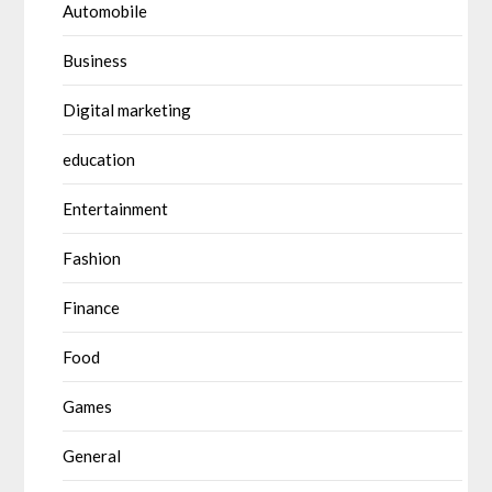
Automobile
Business
Digital marketing
education
Entertainment
Fashion
Finance
Food
Games
General