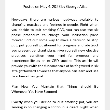
Posted on
May 4, 2023
by
George Ailsa
Nowadays there are various headways available to
changing practices and feelings in people. Right when
you decide to quit smoking CBD, you can use the six
phase procedure to change your inclination plans
forever. Sort out some way to make a decision to stop
pot, put yourself positioned for progress and obstruct
you present penchant plans, give yourself new elective
practices, condition your mind for progress and
experience life as an ex-CBD smoker. This article will
provide you with the fundamentals of halting weed in six
straightforward advances that anyone can learn and use
to achieve their goal.
Plan How You Maintain that Things should Be
Whenever You Have Stopped
Exactly when you decide to quit smoking pot, you are
zeroing in on changing a continuous direct. Right when