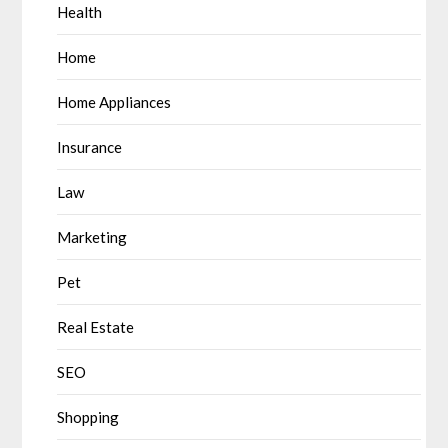
Health
Home
Home Appliances
Insurance
Law
Marketing
Pet
Real Estate
SEO
Shopping