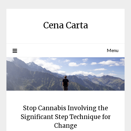
Skip
to
content
Cena Carta
Menu
Stop Cannabis Involving the
Significant Step Technique for
Change