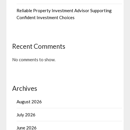
Reliable Property Investment Advisor Supporting
Confident Investment Choices
Recent Comments
No comments to show.
Archives
August 2026
July 2026
June 2026