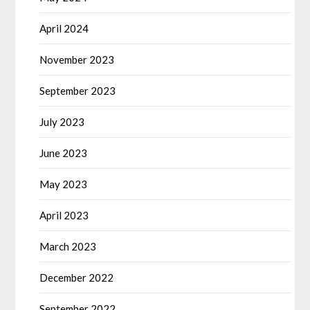
April 2024
November 2023
September 2023
July 2023
June 2023
May 2023
April 2023
March 2023
December 2022
September 2022