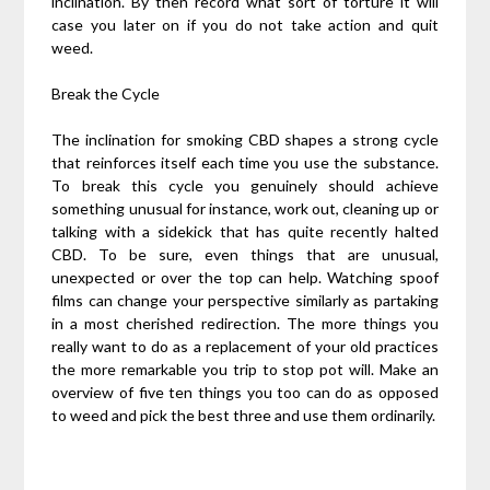
inclination. By then record what sort of torture it will
case you later on if you do not take action and quit
weed.
Break the Cycle
The inclination for smoking CBD shapes a strong cycle
that reinforces itself each time you use the substance.
To break this cycle you genuinely should achieve
something unusual for instance, work out, cleaning up or
talking with a sidekick that has quite recently halted
CBD. To be sure, even things that are unusual,
unexpected or over the top can help. Watching spoof
films can change your perspective similarly as partaking
in a most cherished redirection. The more things you
really want to do as a replacement of your old practices
the more remarkable you trip to stop pot will. Make an
overview of five ten things you too can do as opposed
to weed and pick the best three and use them ordinarily.