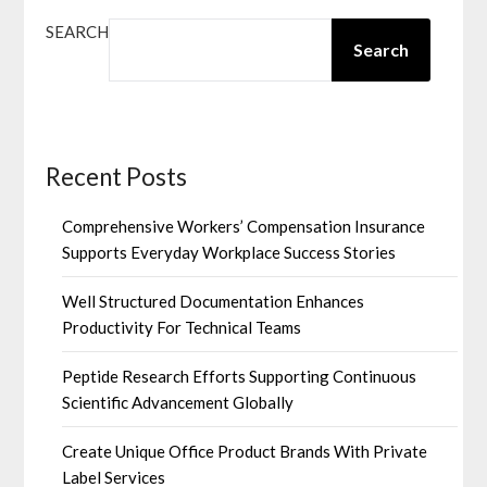
SEARCH
Search
Recent Posts
Comprehensive Workers’ Compensation Insurance
Supports Everyday Workplace Success Stories
Well Structured Documentation Enhances
Productivity For Technical Teams
Peptide Research Efforts Supporting Continuous
Scientific Advancement Globally
Create Unique Office Product Brands With Private
Label Services