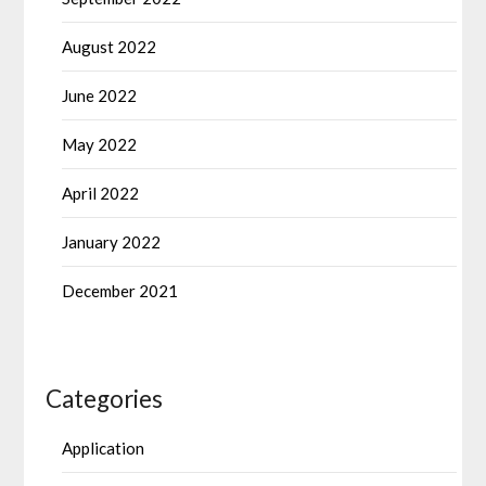
August 2022
June 2022
May 2022
April 2022
January 2022
December 2021
Categories
Application