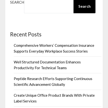
SEARCH
Search
Recent Posts
Comprehensive Workers’ Compensation Insurance
Supports Everyday Workplace Success Stories
Well Structured Documentation Enhances
Productivity For Technical Teams
Peptide Research Efforts Supporting Continuous
Scientific Advancement Globally
Create Unique Office Product Brands With Private
Label Services