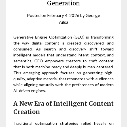
Generation
Posted on
February 4, 2026
by
George
Ailsa
Generative Engine Optimization (GEO) is transforming
the way digital content is created, discovered, and
consumed. As search and discovery shift toward
intelligent models that understand intent, context, and
semantics, GEO empowers creators to craft content
that is both machine-ready and deeply human-centered.
This emerging approach focuses on generating high-
quality, adaptive material that resonates with audiences
while aligning naturally with the preferences of modern
AI-driven engines.
A New Era of Intelligent Content
Creation
Traditional optimization strategies relied heavily on