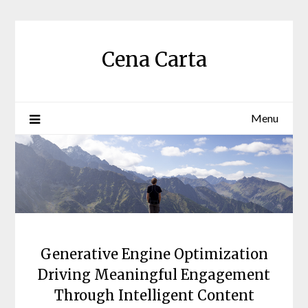
Skip
to
content
Cena Carta
Menu
Generative Engine Optimization
Driving Meaningful Engagement
Through Intelligent Content