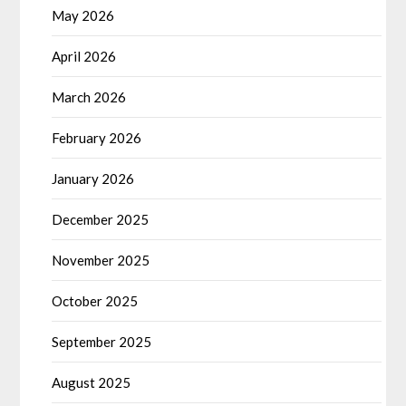
May 2026
April 2026
March 2026
February 2026
January 2026
December 2025
November 2025
October 2025
September 2025
August 2025