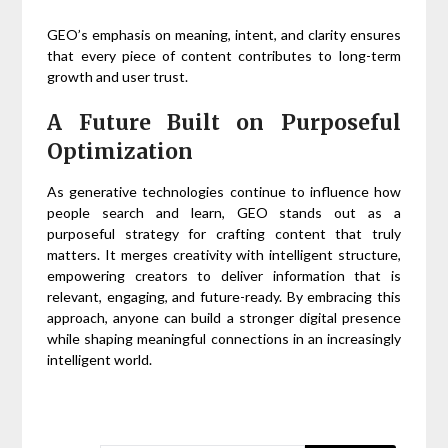
GEO’s emphasis on meaning, intent, and clarity ensures
that every piece of content contributes to long-term
growth and user trust.
A Future Built on Purposeful
Optimization
As generative technologies continue to influence how
people search and learn, GEO stands out as a
purposeful strategy for crafting content that truly
matters. It merges creativity with intelligent structure,
empowering creators to deliver information that is
relevant, engaging, and future-ready. By embracing this
approach, anyone can build a stronger digital presence
while shaping meaningful connections in an increasingly
intelligent world.