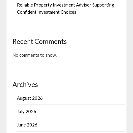
Reliable Property Investment Advisor Supporting
Confident Investment Choices
Recent Comments
No comments to show.
Archives
August 2026
July 2026
June 2026