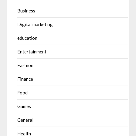
Business
Digital marketing
education
Entertainment
Fashion
Finance
Food
Games
General
Health