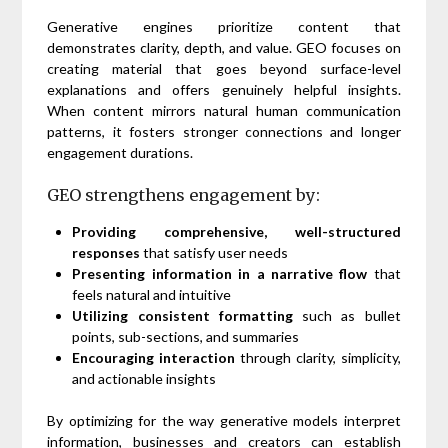
Generative engines prioritize content that
demonstrates clarity, depth, and value. GEO focuses on
creating material that goes beyond surface-level
explanations and offers genuinely helpful insights.
When content mirrors natural human communication
patterns, it fosters stronger connections and longer
engagement durations.
GEO strengthens engagement by:
Providing comprehensive, well-structured
responses
that satisfy user needs
Presenting information in a narrative flow
that
feels natural and intuitive
Utilizing consistent formatting
such as bullet
points, sub-sections, and summaries
Encouraging interaction
through clarity, simplicity,
and actionable insights
By optimizing for the way generative models interpret
information, businesses and creators can establish