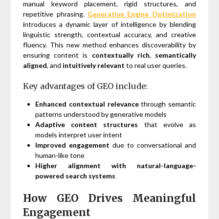
manual keyword placement, rigid structures, and
repetitive phrasing.
Generative Engine Optimization
introduces a dynamic layer of intelligence by blending
linguistic strength, contextual accuracy, and creative
fluency. This new method enhances discoverability by
ensuring content is
contextually rich
,
semantically
aligned
, and
intuitively relevant
to real user queries.
Key advantages of GEO include:
Enhanced contextual relevance
through semantic
patterns understood by generative models
Adaptive content structures
that evolve as
models interpret user intent
Improved engagement
due to conversational and
human-like tone
Higher alignment with natural-language-
powered search systems
How GEO Drives Meaningful
Engagement