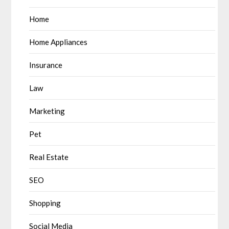
Home
Home Appliances
Insurance
Law
Marketing
Pet
Real Estate
SEO
Shopping
Social Media