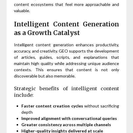
content ecosystems that feel more approachable and
valuable.
Intelligent Content Generation
as a Growth Catalyst
Intelligent content generation enhances productivity,
accuracy, and creativity. GEO supports the development
of articles, guides, scripts, and explanations that
maintain high quality while addressing unique audience
contexts. This ensures that content is not only
discoverable but also memorable.
Strategic benefits of intelligent content
include:
Faster content creation cycles
without sacrificing
depth
Improved alignment with conversational queries
Greater consistency across multiple channels
Higher-quality insights delivered at scale