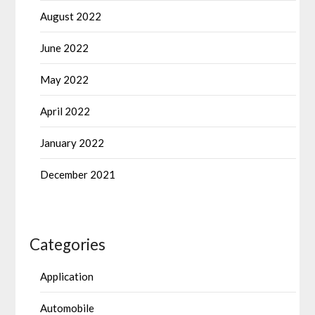
August 2022
June 2022
May 2022
April 2022
January 2022
December 2021
Categories
Application
Automobile