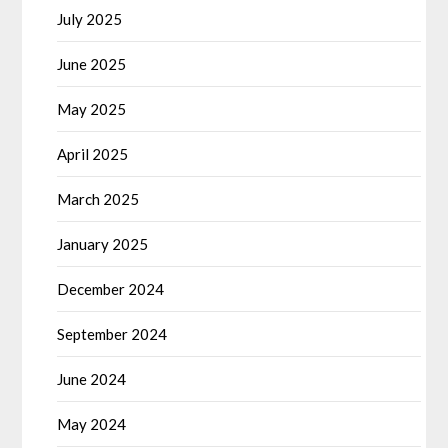
July 2025
June 2025
May 2025
April 2025
March 2025
January 2025
December 2024
September 2024
June 2024
May 2024