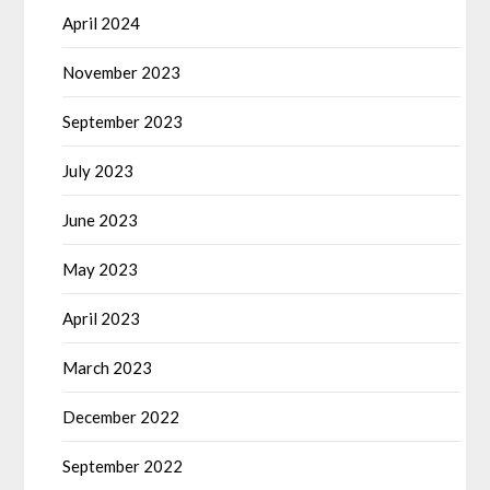
April 2024
November 2023
September 2023
July 2023
June 2023
May 2023
April 2023
March 2023
December 2022
September 2022