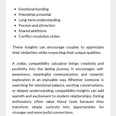
Emotional bonding
Friendship potential
Long-term understanding
Passion and attraction
Shared ambitions
Conflict resolution styles
These insights can encourage couples to appreciate
their similarities while respecting their unique qualities.
A zodiac compatibility calculator brings creativity and
positivity into the dating journey. It encourages self-
awareness, meaningful communication, and romantic
exploration in an enjoyable way. Whether someone is
searching for emotional balance, exciting conversations,
or deeper understanding, compatibility insights can add
warmth and excitement to modern relationships. Dating
enthusiasts often value these tools because they
transform simple curiosity into opportunities for
stronger and more joyful connections.