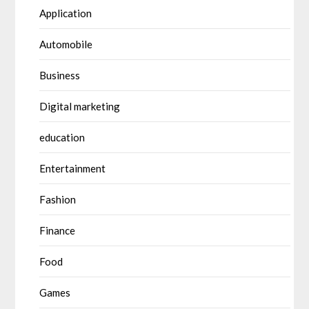
Application
Automobile
Business
Digital marketing
education
Entertainment
Fashion
Finance
Food
Games