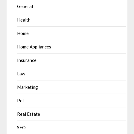
General
Health
Home
Home Appliances
Insurance
Law
Marketing
Pet
Real Estate
SEO