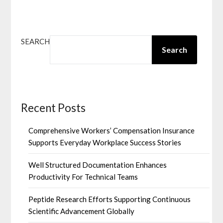
SEARCH
Search
Recent Posts
Comprehensive Workers’ Compensation Insurance
Supports Everyday Workplace Success Stories
Well Structured Documentation Enhances
Productivity For Technical Teams
Peptide Research Efforts Supporting Continuous
Scientific Advancement Globally