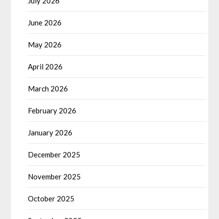
July 2026
June 2026
May 2026
April 2026
March 2026
February 2026
January 2026
December 2025
November 2025
October 2025