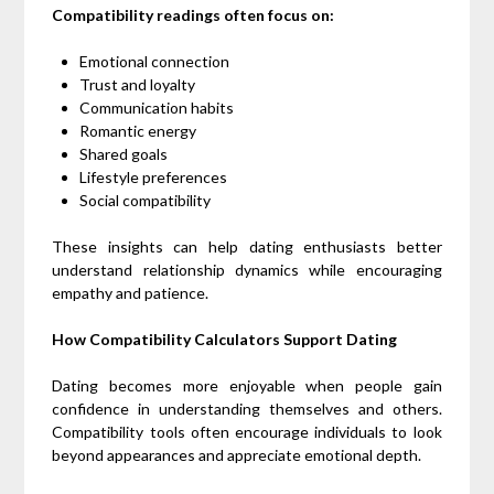
Compatibility readings often focus on:
Emotional connection
Trust and loyalty
Communication habits
Romantic energy
Shared goals
Lifestyle preferences
Social compatibility
These insights can help dating enthusiasts better
understand relationship dynamics while encouraging
empathy and patience.
How Compatibility Calculators Support Dating
Dating becomes more enjoyable when people gain
confidence in understanding themselves and others.
Compatibility tools often encourage individuals to look
beyond appearances and appreciate emotional depth.