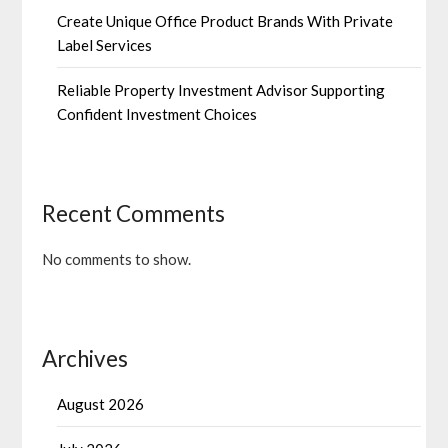
Create Unique Office Product Brands With Private
Label Services
Reliable Property Investment Advisor Supporting
Confident Investment Choices
Recent Comments
No comments to show.
Archives
August 2026