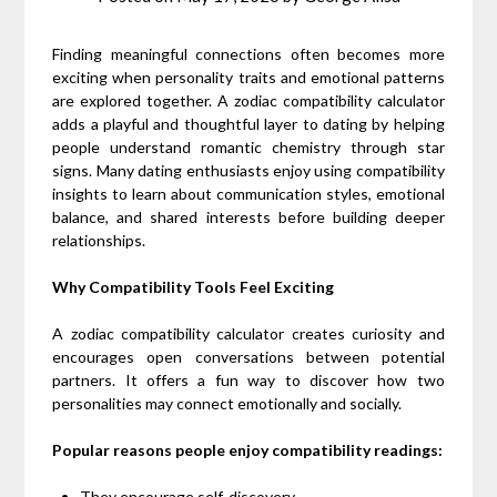
Finding meaningful connections often becomes more
exciting when personality traits and emotional patterns
are explored together. A zodiac compatibility calculator
adds a playful and thoughtful layer to dating by helping
people understand romantic chemistry through star
signs. Many dating enthusiasts enjoy using compatibility
insights to learn about communication styles, emotional
balance, and shared interests before building deeper
relationships.
Why Compatibility Tools Feel Exciting
A zodiac compatibility calculator creates curiosity and
encourages open conversations between potential
partners. It offers a fun way to discover how two
personalities may connect emotionally and socially.
Popular reasons people enjoy compatibility readings:
They encourage self-discovery