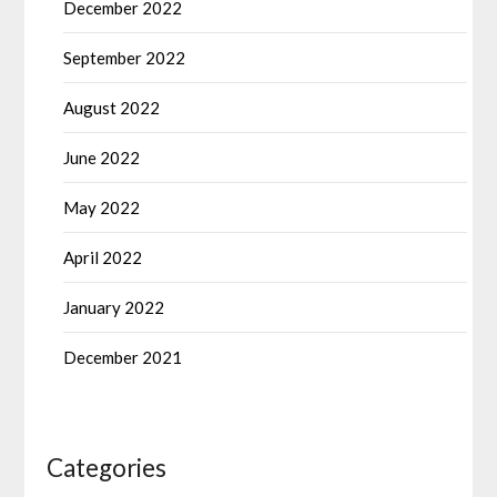
December 2022
September 2022
August 2022
June 2022
May 2022
April 2022
January 2022
December 2021
Categories