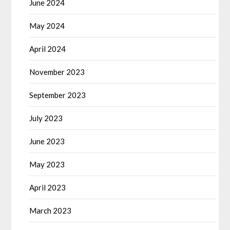
June 2024
May 2024
April 2024
November 2023
September 2023
July 2023
June 2023
May 2023
April 2023
March 2023