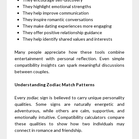
They highlight emotional strengths
They help improve communication
They inspire romantic conversations
They make dating experiences more engaging
They offer positive relationship guidance
They help identify shared values and interests
Many people appreciate how these tools combine
entertainment with personal reflection. Even simple
compatibility insights can spark meaningful discussions
between couples.
Understanding Zodiac Match Patterns
Every zodiac sign is believed to carry unique personality
qualities. Some signs are naturally energetic and
adventurous, while others are calm, supportive, and
emotionally intuitive. Compatibility calculators compare
these qualities to show how two individuals may
connect in romance and friendship.