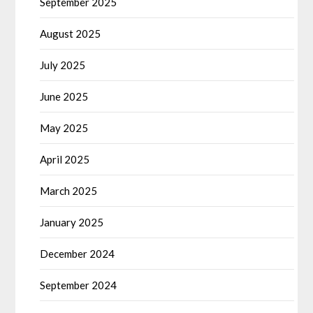
September 2025
August 2025
July 2025
June 2025
May 2025
April 2025
March 2025
January 2025
December 2024
September 2024