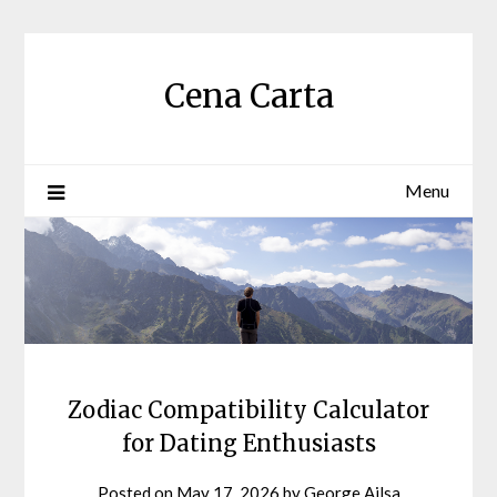
Skip
to
content
Cena Carta
Menu
Zodiac Compatibility Calculator
for Dating Enthusiasts
Posted on
May 17, 2026
by
George Ailsa