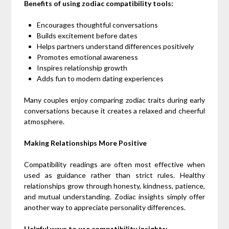
Benefits of using zodiac compatibility tools:
Encourages thoughtful conversations
Builds excitement before dates
Helps partners understand differences positively
Promotes emotional awareness
Inspires relationship growth
Adds fun to modern dating experiences
Many couples enjoy comparing zodiac traits during early
conversations because it creates a relaxed and cheerful
atmosphere.
Making Relationships More Positive
Compatibility readings are often most effective when
used as guidance rather than strict rules. Healthy
relationships grow through honesty, kindness, patience,
and mutual understanding. Zodiac insights simply offer
another way to appreciate personality differences.
Helpful ways to use compatibility insights: