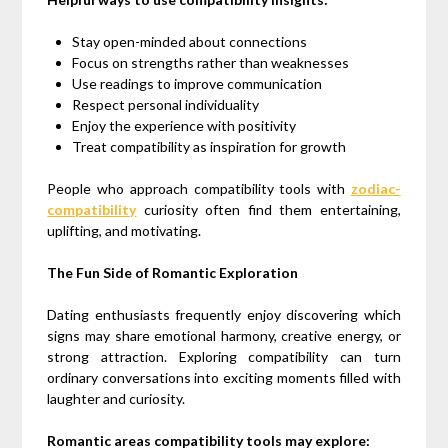
Stay open-minded about connections
Focus on strengths rather than weaknesses
Use readings to improve communication
Respect personal individuality
Enjoy the experience with positivity
Treat compatibility as inspiration for growth
People who approach compatibility tools with
zodiac-
compatibility
curiosity often find them entertaining,
uplifting, and motivating.
The Fun Side of Romantic Exploration
Dating enthusiasts frequently enjoy discovering which
signs may share emotional harmony, creative energy, or
strong attraction. Exploring compatibility can turn
ordinary conversations into exciting moments filled with
laughter and curiosity.
Romantic areas compatibility tools may explore: