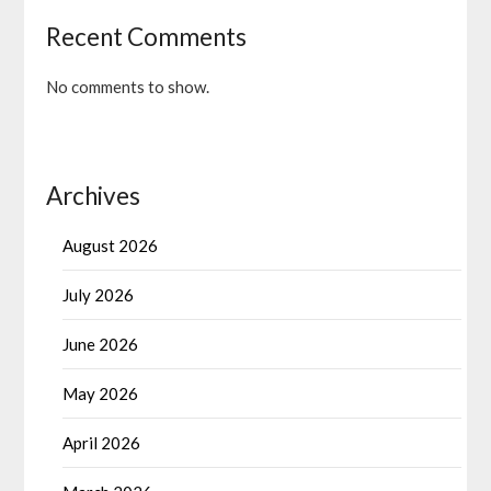
Recent Comments
No comments to show.
Archives
August 2026
July 2026
June 2026
May 2026
April 2026