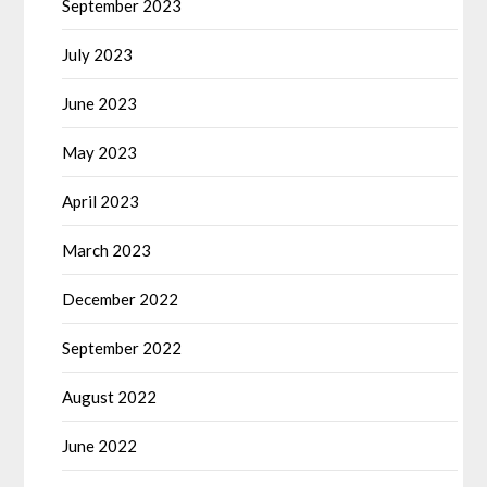
September 2023
July 2023
June 2023
May 2023
April 2023
March 2023
December 2022
September 2022
August 2022
June 2022