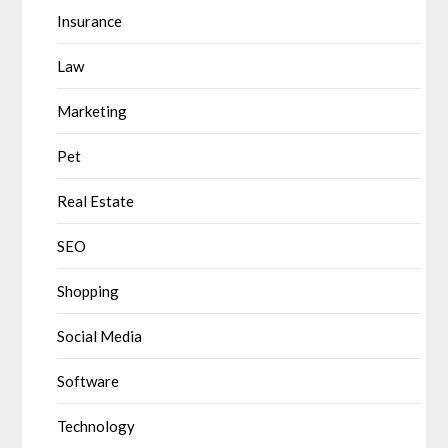
Insurance
Law
Marketing
Pet
Real Estate
SEO
Shopping
Social Media
Software
Technology