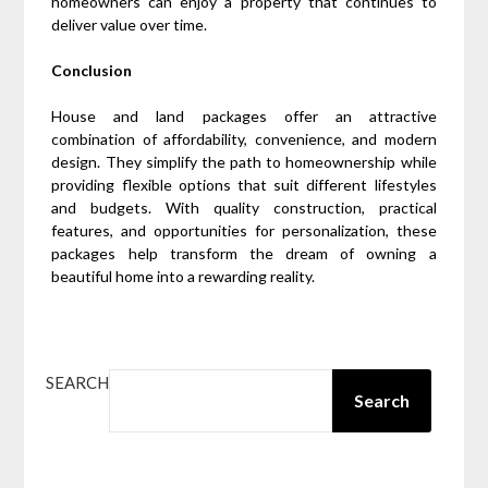
homeowners can enjoy a property that continues to
deliver value over time.
Conclusion
House and land packages offer an attractive
combination of affordability, convenience, and modern
design. They simplify the path to homeownership while
providing flexible options that suit different lifestyles
and budgets. With quality construction, practical
features, and opportunities for personalization, these
packages help transform the dream of owning a
beautiful home into a rewarding reality.
SEARCH
Search