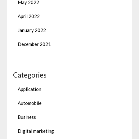
May 2022
April 2022
January 2022
December 2021
Categories
Application
Automobile
Business
Digital marketing