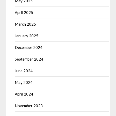
May 2025
April 2025
March 2025
January 2025
December 2024
September 2024
June 2024
May 2024
April 2024
November 2023