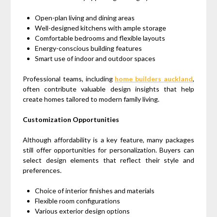
Open-plan living and dining areas
Well-designed kitchens with ample storage
Comfortable bedrooms and flexible layouts
Energy-conscious building features
Smart use of indoor and outdoor spaces
Professional teams, including
home builders auckland
,
often contribute valuable design insights that help
create homes tailored to modern family living.
Customization Opportunities
Although affordability is a key feature, many packages
still offer opportunities for personalization. Buyers can
select design elements that reflect their style and
preferences.
Choice of interior finishes and materials
Flexible room configurations
Various exterior design options