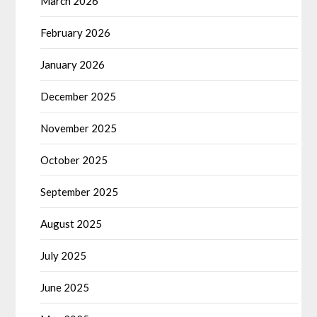
March 2026
February 2026
January 2026
December 2025
November 2025
October 2025
September 2025
August 2025
July 2025
June 2025