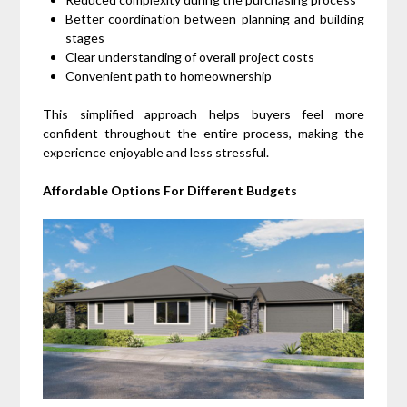
Better coordination between planning and building
stages
Clear understanding of overall project costs
Convenient path to homeownership
This simplified approach helps buyers feel more
confident throughout the entire process, making the
experience enjoyable and less stressful.
Affordable Options For Different Budgets