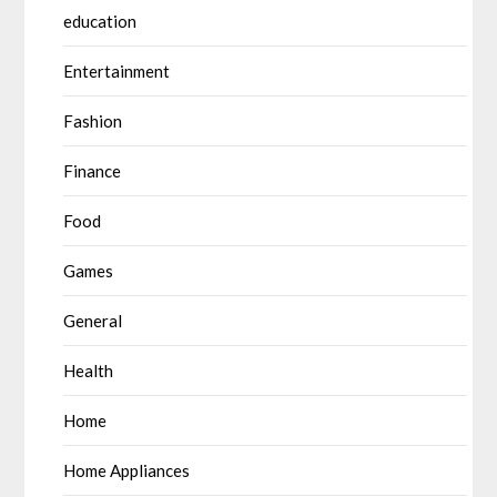
education
Entertainment
Fashion
Finance
Food
Games
General
Health
Home
Home Appliances