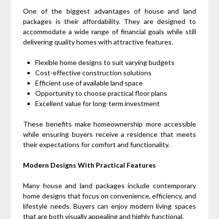
One of the biggest advantages of house and land
packages is their affordability. They are designed to
accommodate a wide range of financial goals while still
delivering quality homes with attractive features.
Flexible home designs to suit varying budgets
Cost-effective construction solutions
Efficient use of available land space
Opportunity to choose practical floor plans
Excellent value for long-term investment
These benefits make homeownership more accessible
while ensuring buyers receive a residence that meets
their expectations for comfort and functionality.
Modern Designs With Practical Features
Many house and land packages include contemporary
home designs that focus on convenience, efficiency, and
lifestyle needs. Buyers can enjoy modern living spaces
that are both visually appealing and highly functional.