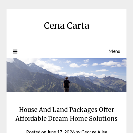
Skip
to
content
Cena Carta
Menu
House And Land Packages Offer
Affordable Dream Home Solutions
Posted on
June 17, 2026
by
George Ailsa