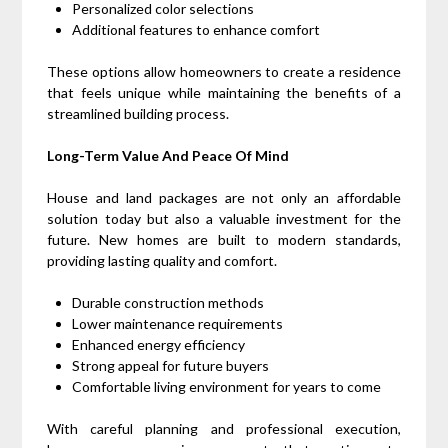
Personalized color selections
Additional features to enhance comfort
These options allow homeowners to create a residence
that feels unique while maintaining the benefits of a
streamlined building process.
Long-Term Value And Peace Of Mind
House and land packages are not only an affordable
solution today but also a valuable investment for the
future. New homes are built to modern standards,
providing lasting quality and comfort.
Durable construction methods
Lower maintenance requirements
Enhanced energy efficiency
Strong appeal for future buyers
Comfortable living environment for years to come
With careful planning and professional execution,