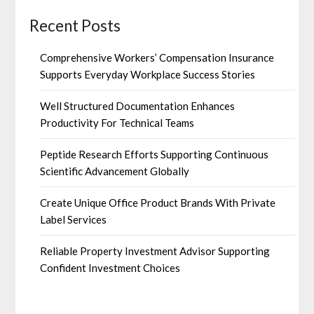
Recent Posts
Comprehensive Workers’ Compensation Insurance
Supports Everyday Workplace Success Stories
Well Structured Documentation Enhances
Productivity For Technical Teams
Peptide Research Efforts Supporting Continuous
Scientific Advancement Globally
Create Unique Office Product Brands With Private
Label Services
Reliable Property Investment Advisor Supporting
Confident Investment Choices