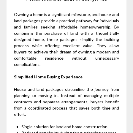
Owning a home is a significant milestone, and house and
land packages provide a practical pathway for individuals
and families seeking affordable homeownership. By
combining the purchase of land with a thoughtfully
designed home, these packages simplify the building
process while offering excellent value. They allow
buyers to achieve their dream of owning a modern and
comfortable residence without unnecessary
complications.
Simplified Home Buying Experience
House and land packages streamline the journey from
planning to moving in. Instead of managing multiple
contracts and separate arrangements, buyers benefit
from a coordinated process that saves both time and
effort.
Single solution for land and home construction
Reduced complexity during the purchasing process