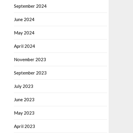
September 2024
June 2024
May 2024
April 2024
November 2023
September 2023
July 2023
June 2023
May 2023
April 2023