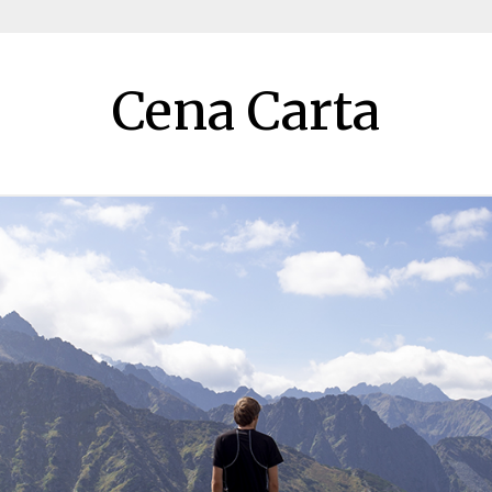
Cena Carta