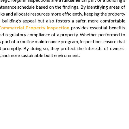
ntenance schedule based on the findings. By identifying areas of
sks and allocate resources more efficiently, keeping the property
e building’s appeal but also fosters a safer, more comfortable
Commercial Property Inspection
provides essential benefits
y, and regulatory compliance of a property. Whether performed to
s part of a routine maintenance program, inspections ensure that
d promptly. By doing so, they protect the interests of owners,
t, and more sustainable built environment.