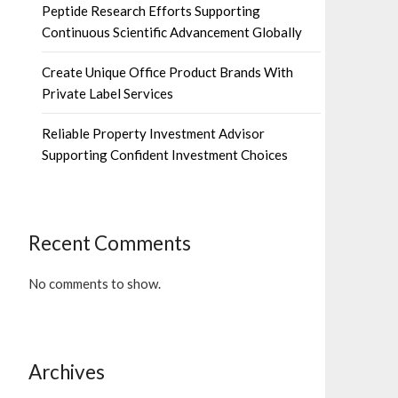
Peptide Research Efforts Supporting
Continuous Scientific Advancement Globally
Create Unique Office Product Brands With
Private Label Services
Reliable Property Investment Advisor
Supporting Confident Investment Choices
Recent Comments
No comments to show.
Archives