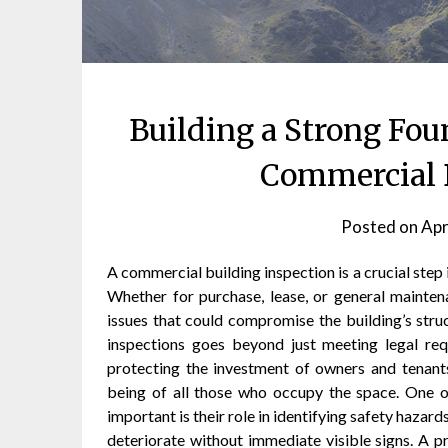
Building a Strong Fo
Commercial B
Posted on
Apr
A commercial building inspection is a crucial step 
Whether for purchase, lease, or general maintena
issues that could compromise the building’s struct
inspections goes beyond just meeting legal req
protecting the investment of owners and tenants
being of all those who occupy the space. One o
important is their role in identifying safety haza
deteriorate without immediate visible signs. A pr