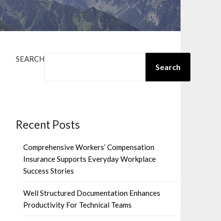
SEARCH
Search
Recent Posts
Comprehensive Workers’ Compensation
Insurance Supports Everyday Workplace
Success Stories
Well Structured Documentation Enhances
Productivity For Technical Teams