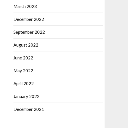
March 2023
December 2022
September 2022
August 2022
June 2022
May 2022
April 2022
January 2022
December 2021