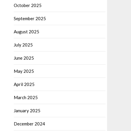
October 2025
September 2025
August 2025
July 2025
June 2025
May 2025
April 2025
March 2025
January 2025
December 2024