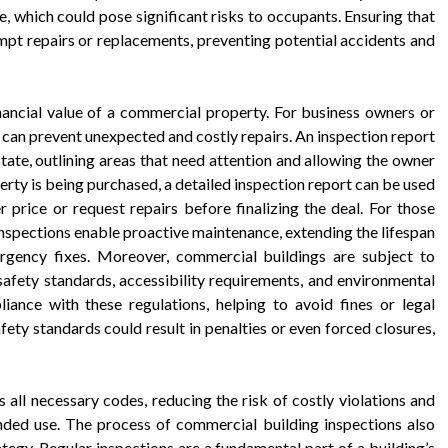
 which could pose significant risks to occupants. Ensuring that
mpt repairs or replacements, preventing potential accidents and
nancial value of a commercial property. For business owners or
g can prevent unexpected and costly repairs. An inspection report
 state, outlining areas that need attention and allowing the owner
perty is being purchased, a detailed inspection report can be used
r price or request repairs before finalizing the deal. For those
inspections enable proactive maintenance, extending the lifespan
rgency fixes. Moreover, commercial buildings are subject to
 safety standards, accessibility requirements, and environmental
iance with these regulations, helping to avoid fines or legal
afety standards could result in penalties or even forced closures,
 all necessary codes, reducing the risk of costly violations and
tended use. The process of commercial building inspections also
rategy. Regular inspections are a fundamental part of a building’s