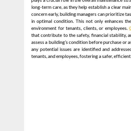
long-term care, as they help establish a clear mai
concern early, building managers can prioritize ta
in optimal condition. This not only enhances th
environment for tenants, clients, or employees.
that contribute to the safety, financial stabilit
assess a building’s condition before purchase or a
any potential issues are identified and addresse
tenants, and employees, fostering a safer, efficien