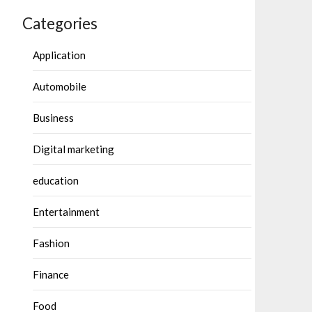
Categories
Application
Automobile
Business
Digital marketing
education
Entertainment
Fashion
Finance
Food