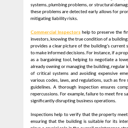
systems, plumbing problems, or structural damage,
these problems are detected early allows for pro
mitigating liability risks.
Commercial Inspectors
help to preserve the fi
investors, knowing the true condition of a buildin
provides a clear picture of the building’s current
to make informed decisions. For instance, if a pro
as a bargaining tool, helping to negotiate a lowe
already owning or managing the building, regular 
of critical systems and avoiding expensive eme
various codes, laws, and regulations, such as fire
guidelines. A thorough inspection ensures compl
repercussions. For example, failure to meet fire s
significantly disrupting business operations.
Inspections help to verify that the property meets
ensuring that the building is suitable for its in
plays a crucial role in the overall maintenance st