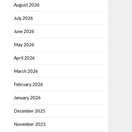
August 2026
July 2026
June 2026
May 2026
April 2026
March 2026
February 2026
January 2026
December 2025
November 2025