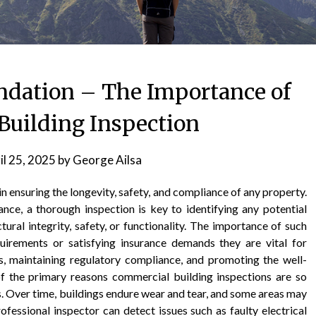
undation – The Importance of
uilding Inspection
il 25, 2025
by
George Ailsa
in ensuring the longevity, safety, and compliance of any property.
nce, a thorough inspection is key to identifying any potential
ural integrity, safety, or functionality. The importance of such
uirements or satisfying insurance demands they are vital for
, maintaining regulatory compliance, and promoting the well-
f the primary reasons commercial building inspections are so
rds. Over time, buildings endure wear and tear, and some areas may
ofessional inspector can detect issues such as faulty electrical