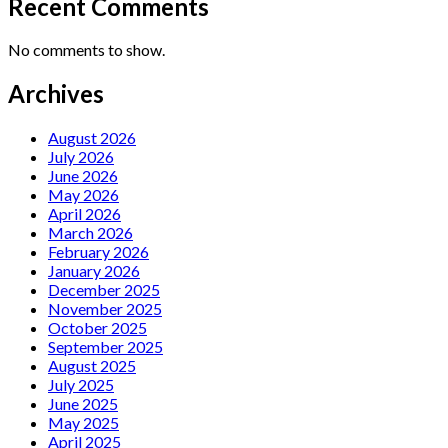
Recent Comments
No comments to show.
Archives
August 2026
July 2026
June 2026
May 2026
April 2026
March 2026
February 2026
January 2026
December 2025
November 2025
October 2025
September 2025
August 2025
July 2025
June 2025
May 2025
April 2025