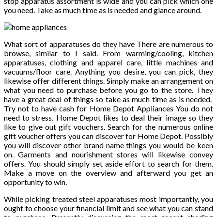
stop apparatus assortment is wide and you can pick which one
you need. Take as much time as is needed and glance around.
What sort of apparatuses do they have There are numerous to
browse, similar to I said. From warming/cooling, kitchen
apparatuses, clothing and apparel care, little machines and
vacuums/floor care. Anything you desire, you can pick, they
likewise offer different things. Simply make an arrangement on
what you need to purchase before you go to the store. They
have a great deal of things so take as much time as is needed.
Try not to have cash for Home Depot Appliances You do not
need to stress. Home Depot likes to deal their image so they
like to give out gift vouchers. Search for the numerous online
gift voucher offers you can discover for Home Depot. Possibly
you will discover other brand name things you would be keen
on. Garments and nourishment stores will likewise convey
offers. You should simply set aside effort to search for them.
Make a move on the overview and afterward you get an
opportunity to win.
While picking treated steel apparatuses most importantly, you
ought to choose your financial limit and see what you can stand