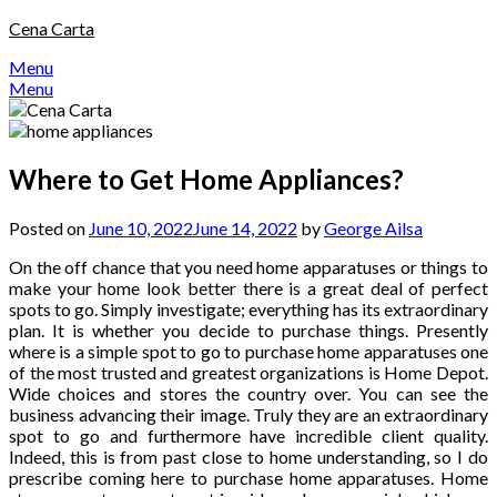
Skip
Cena Carta
to
Menu
content
Menu
Where to Get Home Appliances?
Posted on
June 10, 2022
June 14, 2022
by
George Ailsa
On the off chance that you need home apparatuses or things to
make your home look better there is a great deal of perfect
spots to go. Simply investigate; everything has its extraordinary
plan. It is whether you decide to purchase things. Presently
where is a simple spot to go to purchase home apparatuses one
of the most trusted and greatest organizations is Home Depot.
Wide choices and stores the country over. You can see the
business advancing their image. Truly they are an extraordinary
spot to go and furthermore have incredible client quality.
Indeed, this is from past close to home understanding, so I do
prescribe coming here to purchase home apparatuses. Home