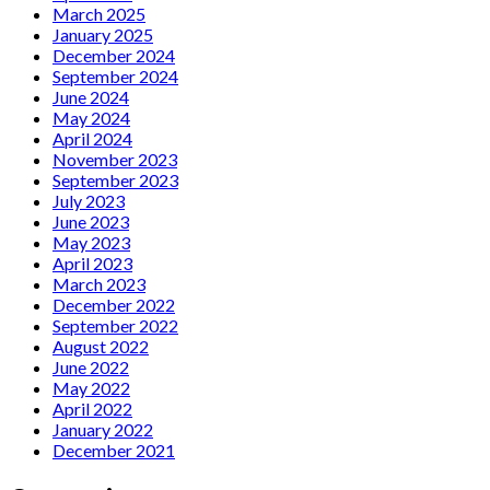
March 2025
January 2025
December 2024
September 2024
June 2024
May 2024
April 2024
November 2023
September 2023
July 2023
June 2023
May 2023
April 2023
March 2023
December 2022
September 2022
August 2022
June 2022
May 2022
April 2022
January 2022
December 2021