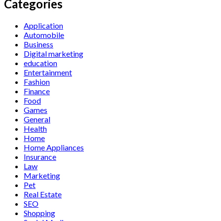
Categories
Application
Automobile
Business
Digital marketing
education
Entertainment
Fashion
Finance
Food
Games
General
Health
Home
Home Appliances
Insurance
Law
Marketing
Pet
Real Estate
SEO
Shopping