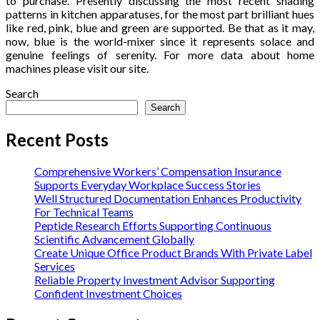
to purchase. Presently discussing the most recent shading
patterns in kitchen apparatuses, for the most part brilliant hues
like red, pink, blue and green are supported. Be that as it may,
now, blue is the world-mixer since it represents solace and
genuine feelings of serenity. For more data about home
machines please visit our site.
Search
Search
Recent Posts
Comprehensive Workers’ Compensation Insurance
Supports Everyday Workplace Success Stories
Well Structured Documentation Enhances Productivity
For Technical Teams
Peptide Research Efforts Supporting Continuous
Scientific Advancement Globally
Create Unique Office Product Brands With Private Label
Services
Reliable Property Investment Advisor Supporting
Confident Investment Choices