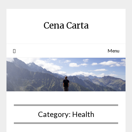
Skip
to
content
Cena Carta
Menu
Category:
Health