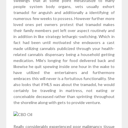
swellings that at some point metastasize to many
people system body organs, vets usually exhort
tramadol for anguish and additionally a identifying of
numerous few weeks to possess. However further more
loved ones pet owners protest that tramadol makes
their family members pet left over aspect routinely and
in addition in like strategy lethargic-switching. Which in
fact had been until motivated she endeavors a cast
made utilizing cannabis publicized through your health-
related cannabis dispensary being a household getting
medication. Mile’s longing for food delivered back and
likewise he quit spewing inside one hour in the wake to
have utilized the entertainers and furthermore
embraces this will never is a fortuitous functionality. She
also looks that if MLS was about the tramadol, he would
certainly be traveling in mattress, not eating or
conceivable deceased rather than sprinting throughout
the shoreline along with gets to provide venture.
Really considerably experienced poor malignancy tissue