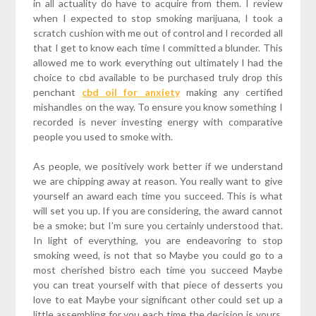
in all actuality do have to acquire from them. I review
when I expected to stop smoking marijuana, I took a
scratch cushion with me out of control and I recorded all
that I get to know each time I committed a blunder. This
allowed me to work everything out ultimately I had the
choice to cbd available to be purchased truly drop this
penchant
cbd oil for anxiety
making any certified
mishandles on the way. To ensure you know something I
recorded is never investing energy with comparative
people you used to smoke with.
As people, we positively work better if we understand
we are chipping away at reason. You really want to give
yourself an award each time you succeed. This is what
will set you up. If you are considering, the award cannot
be a smoke; but I’m sure you certainly understood that.
In light of everything, you are endeavoring to stop
smoking weed, is not that so Maybe you could go to a
most cherished bistro each time you succeed Maybe
you can treat yourself with that piece of desserts you
love to eat Maybe your significant other could set up a
little assembling for you each time the decision is yours.