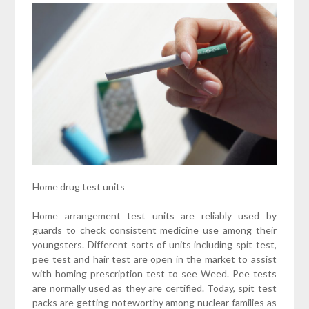
Home drug test units
Home arrangement test units are reliably used by
guards to check consistent medicine use among their
youngsters. Different sorts of units including spit test,
pee test and hair test are open in the market to assist
with homing prescription test to see Weed. Pee tests
are normally used as they are certified. Today, spit test
packs are getting noteworthy among nuclear families as