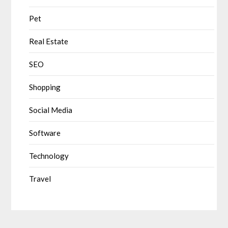
Pet
Real Estate
SEO
Shopping
Social Media
Software
Technology
Travel