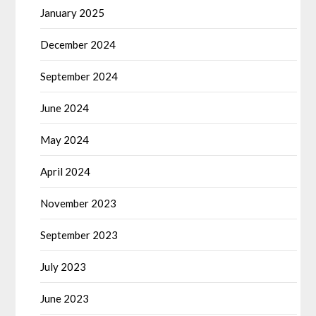
January 2025
December 2024
September 2024
June 2024
May 2024
April 2024
November 2023
September 2023
July 2023
June 2023