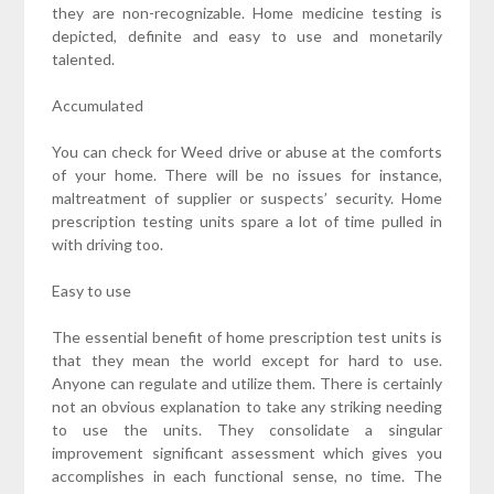
they are non-recognizable. Home medicine testing is
depicted, definite and easy to use and monetarily
talented.
Accumulated
You can check for Weed drive or abuse at the comforts
of your home. There will be no issues for instance,
maltreatment of supplier or suspects’ security. Home
prescription testing units spare a lot of time pulled in
with driving too.
Easy to use
The essential benefit of home prescription test units is
that they mean the world except for hard to use.
Anyone can regulate and utilize them. There is certainly
not an obvious explanation to take any striking needing
to use the units. They consolidate a singular
improvement significant assessment which gives you
accomplishes in each functional sense, no time. The