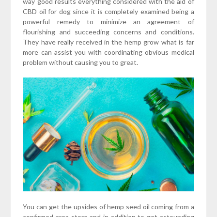
way good results everything considered with the aid of
CBD oil for dog since it is completely examined being a
powerful remedy to minimize an agreement of
flourishing and succeeding concerns and conditions.
They have really received in the hemp grow what is far
more can assist you with coordinating obvious medical
problem without causing you to great.
You can get the upsides of hemp seed oil coming from a
confirmed area store and in addition to get astounding