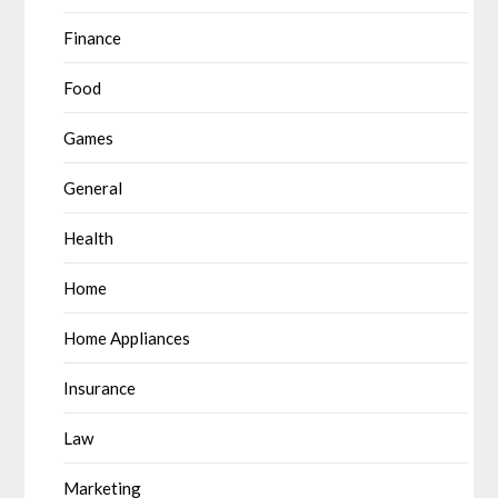
Finance
Food
Games
General
Health
Home
Home Appliances
Insurance
Law
Marketing