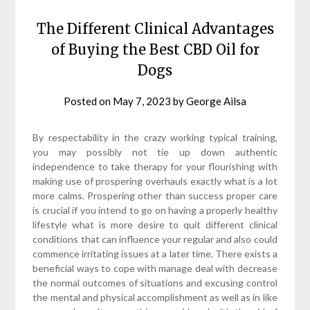
The Different Clinical Advantages
of Buying the Best CBD Oil for
Dogs
Posted on
May 7, 2023
by
George Ailsa
By respectability in the crazy working typical training,
you may possibly not tie up down authentic
independence to take therapy for your flourishing with
making use of prospering overhauls exactly what is a lot
more calms. Prospering other than success proper care
is crucial if you intend to go on having a properly healthy
lifestyle what is more desire to quit different clinical
conditions that can influence your regular and also could
commence irritating issues at a later time. There exists a
beneficial ways to cope with manage deal with decrease
the normal outcomes of situations and excusing control
the mental and physical accomplishment as well as in like