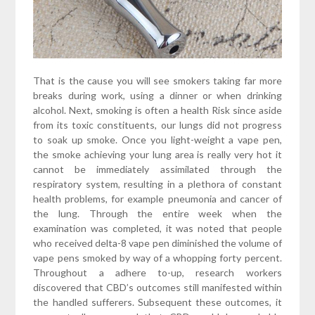
That is the cause you will see smokers taking far more
breaks during work, using a dinner or when drinking
alcohol. Next, smoking is often a health Risk since aside
from its toxic constituents, our lungs did not progress
to soak up smoke. Once you light-weight a vape pen,
the smoke achieving your lung area is really very hot it
cannot be immediately assimilated through the
respiratory system, resulting in a plethora of constant
health problems, for example pneumonia and cancer of
the lung. Through the entire week when the
examination was completed, it was noted that people
who received delta-8 vape pen diminished the volume of
vape pens smoked by way of a whopping forty percent.
Throughout a adhere to-up, research workers
discovered that CBD’s outcomes still manifested within
the handled sufferers. Subsequent these outcomes, it