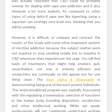
was actually reasoned that CBD could be probable
remedy for dealing with vape pen addiction and it also
demands a lot more analysis. As compared to other
types of using delta-8 vape pen like ingesting, using a
vaporizer can strategy your brain into thinking that you
will be smoking.
However, it is difficult to compare and contrast the
results of the study with some other treatment options
of nicotine addiction because the subject matter were
not inquired to stop smoking totally, but to breathe in
CBD whenever they experienced the urge. You will find
loads of treatments that might help smokers quit,
nevertheless, not one is entirely efficient and
researchers are continually on the appear-out for one
thing clean. The
best delta 8 disposable
is
demonstrating being one of the most potent individuals.
The endocannabinoid program was typically Associated
with the regulating a tremendous selection of functions
in the human body, including disposition, recollection
and other intellectual working. While we speak,
professionals will not completely understand entirely