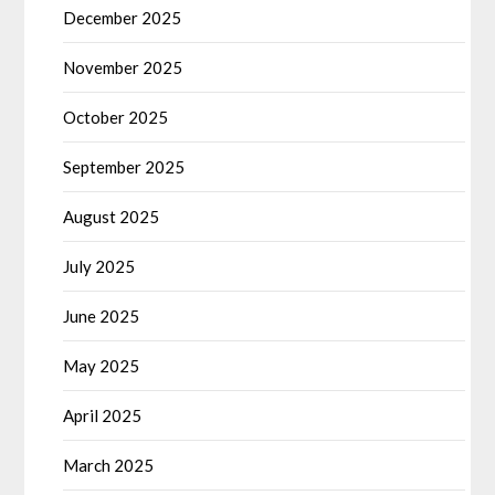
December 2025
November 2025
October 2025
September 2025
August 2025
July 2025
June 2025
May 2025
April 2025
March 2025