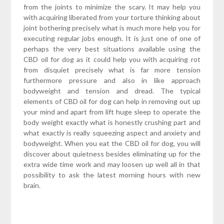
from the joints to minimize the scary. It may help you
with acquiring liberated from your torture thinking about
joint bothering precisely what is much more help you for
executing regular jobs enough. It is just one of one of
perhaps the very best situations available using the
CBD oil for dog as it could help you with acquiring rot
from disquiet precisely what is far more tension
furthermore pressure and also in like approach
bodyweight and tension and dread. The typical
elements of CBD oil for dog can help in removing out up
your mind and apart from lift huge sleep to operate the
body weight exactly what is honestly crushing part and
what exactly is really squeezing aspect and anxiety and
bodyweight. When you eat the CBD oil for dog, you will
discover about quietness besides eliminating up for the
extra wide time work and may loosen up well all in that
possibility to ask the latest morning hours with new
brain.