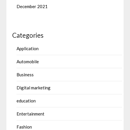
December 2021
Categories
Application
Automobile
Business
Digital marketing
education
Entertainment
Fashion