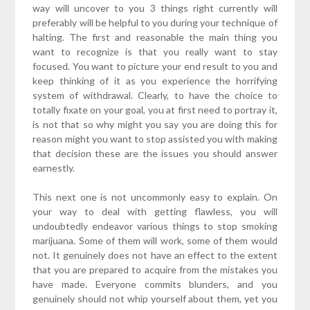
way will uncover to you 3 things right currently will
preferably will be helpful to you during your technique of
halting. The first and reasonable the main thing you
want to recognize is that you really want to stay
focused. You want to picture your end result to you and
keep thinking of it as you experience the horrifying
system of withdrawal. Clearly, to have the choice to
totally fixate on your goal, you at first need to portray it,
is not that so why might you say you are doing this for
reason might you want to stop assisted you with making
that decision these are the issues you should answer
earnestly.
This next one is not uncommonly easy to explain. On
your way to deal with getting flawless, you will
undoubtedly endeavor various things to stop smoking
marijuana. Some of them will work, some of them would
not. It genuinely does not have an effect to the extent
that you are prepared to acquire from the mistakes you
have made. Everyone commits blunders, and you
genuinely should not whip yourself about them, yet you