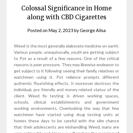
Colossal Significance in Home
along with CBD Cigarettes
Posted on
May 2, 2023
by
George Ailsa
Weed is the most generally elaborate medicine on earth.
Various people, unequivocally, youth are getting subject
to Pot as a result of a few reasons. One of the critical
reasons is peer pressure. They may likewise endeavor to
get subject to it following seeing their family, relatives or
watchmen using it. Pot reliance prompts different
authentic flourishing effects. It moreover destroys the
individual, pro friendly and money related status of the
client. Weed fix testing is driven working spaces,
schools, clinical establishments and government
working environments. Overlooking the way that few
watchmen have started using drug testing units at
homes these days to be careful with the slim chance
that their adolescents are mishandling Weed, many are