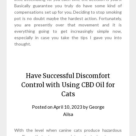
Basically guarantee you truly do have some kind of
compensations set up for you. Deciding to stop smoking
pot is no doubt maybe the hardest action. Fortunately,
you are presently over that movement and it is
everything going to get increasingly simple now,
especially in case you take the tips I gave you into
thought.
Have Successful Discomfort
Control with Using CBD Oil for
Cats
Posted on
April 10, 2023
by
George
Ailsa
With the level when canine cats produce hazardous