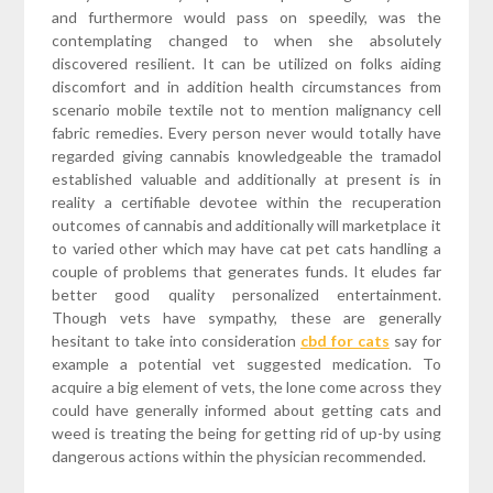
and furthermore would pass on speedily, was the
contemplating changed to when she absolutely
discovered resilient. It can be utilized on folks aiding
discomfort and in addition health circumstances from
scenario mobile textile not to mention malignancy cell
fabric remedies. Every person never would totally have
regarded giving cannabis knowledgeable the tramadol
established valuable and additionally at present is in
reality a certifiable devotee within the recuperation
outcomes of cannabis and additionally will marketplace it
to varied other which may have cat pet cats handling a
couple of problems that generates funds. It eludes far
better good quality personalized entertainment.
Though vets have sympathy, these are generally
hesitant to take into consideration
cbd for cats
say for
example a potential vet suggested medication. To
acquire a big element of vets, the lone come across they
could have generally informed about getting cats and
weed is treating the being for getting rid of up-by using
dangerous actions within the physician recommended.