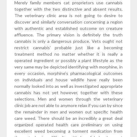
Merely family members cat proprietors use cannabis
together with the two distinctive and absent results.
The veterinary clinic area is not going to desire to
discover and similarly conversation concerning a region
with authentic and established outcome on creature
affluence. The primary vision is definitely the truth
cannabis is only a dangerous produce. Vets ought not
restrict cannabis’ probable just like a becoming
treatment method no matter whether it is really a
operated ingredient or possibly a plant lifestyle as the
very same may be depicted identifying with morphine, in
every occasion, morphine’s pharmacological outcomes
on individuals and house wildlife have really been
normally looked into as well as investigated appropriate
cannabis has not yet however, together with these
selections. Men and women through the veterinary
clinic job are not able to anymore relax if you can by since
the remainder in men and women out specific health
care weed. There should be an incredibly a great deal
organized operated health care preliminary on using
excellent weed becoming a torment medication from