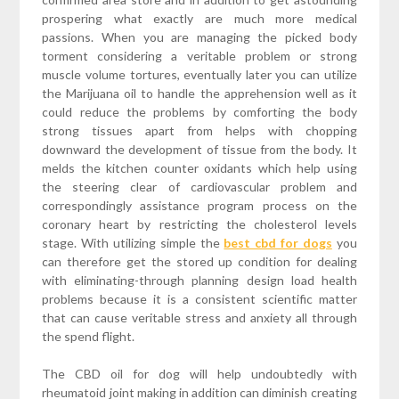
prospering what exactly are much more medical
passions. When you are managing the picked body
torment considering a veritable problem or strong
muscle volume tortures, eventually later you can utilize
the Marijuana oil to handle the apprehension well as it
could reduce the problems by comforting the body
strong tissues apart from helps with chopping
downward the development of tissue from the body. It
melds the kitchen counter oxidants which help using
the steering clear of cardiovascular problem and
correspondingly assistance program process on the
coronary heart by restricting the cholesterol levels
stage. With utilizing simple the
best cbd for dogs
you
can therefore get the stored up condition for dealing
with eliminating-through planning design load health
problems because it is a consistent scientific matter
that can cause veritable stress and anxiety all through
the spend flight.
The CBD oil for dog will help undoubtedly with
rheumatoid joint making in addition can diminish creating