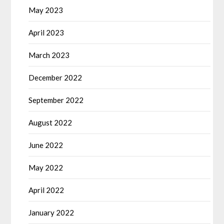
May 2023
April 2023
March 2023
December 2022
September 2022
August 2022
June 2022
May 2022
April 2022
January 2022