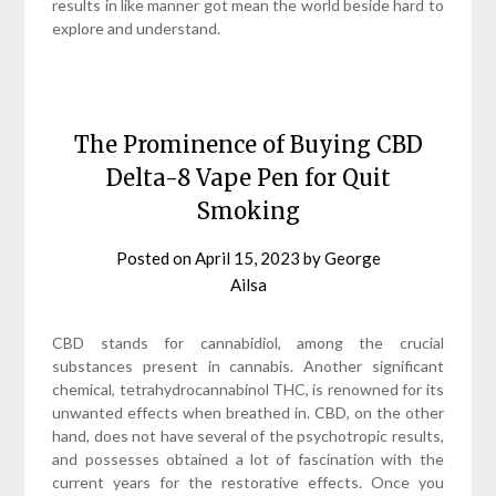
results in like manner got mean the world beside hard to
explore and understand.
The Prominence of Buying CBD
Delta-8 Vape Pen for Quit
Smoking
Posted on
April 15, 2023
by
George
Ailsa
CBD stands for cannabidiol, among the crucial
substances present in cannabis. Another significant
chemical, tetrahydrocannabinol THC, is renowned for its
unwanted effects when breathed in. CBD, on the other
hand, does not have several of the psychotropic results,
and possesses obtained a lot of fascination with the
current years for the restorative effects. Once you