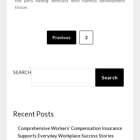
the pets having difficulty with harmful development
tissue.
Posts
Previous
2
pagination
SEARCH
Search
Recent Posts
Comprehensive Workers’ Compensation Insurance
Supports Everyday Workplace Success Stories