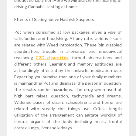
unquestionably not. Here we will analyze the meaning of
driving Cannabis testing at home.
Effects of Sitting above Hashish Suspects
Pot when consumed at low packages gives a vibe of
satisfaction and flourishing. At any rate, various issues
are related with Weed intoxication. These join disabled
coordination, trouble in allowance and unequivocal
reasoning
CBD cigarettes
, turned observations and
different others. Learning and memory aptitudes are
astoundingly affected by the unlawful medication use.
Expecting you surmise that one of your family members
is manhandling Pot and dismissal the person in question,
the results can be hazardous. The drug when used at
high part raises question, tachycardia and dreams.
Widened paces of strain, schizophrenia and horror are
related with steady cbd things use. Critical length
utilization of the arrangement can agitate working of
central organs of the body including heart, frontal
cortex, lungs, liver and kidneys.