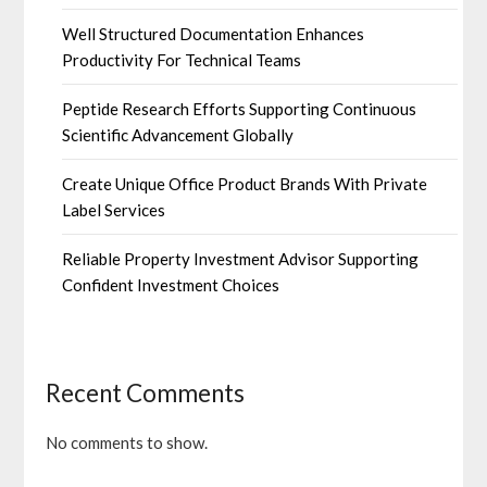
Well Structured Documentation Enhances
Productivity For Technical Teams
Peptide Research Efforts Supporting Continuous
Scientific Advancement Globally
Create Unique Office Product Brands With Private
Label Services
Reliable Property Investment Advisor Supporting
Confident Investment Choices
Recent Comments
No comments to show.