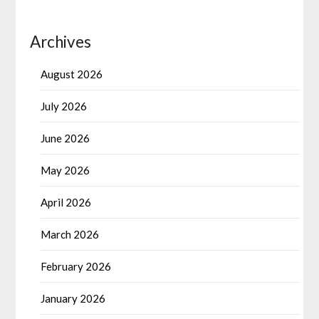
Archives
August 2026
July 2026
June 2026
May 2026
April 2026
March 2026
February 2026
January 2026