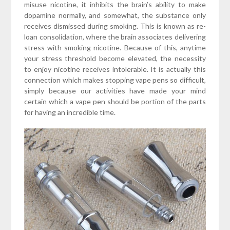
misuse nicotine, it inhibits the brain’s ability to make
dopamine normally, and somewhat, the substance only
receives dismissed during smoking. This is known as re-
loan consolidation, where the brain associates delivering
stress with smoking nicotine. Because of this, anytime
your stress threshold become elevated, the necessity
to enjoy nicotine receives intolerable. It is actually this
connection which makes stopping vape pens so difficult,
simply because our activities have made your mind
certain which a vape pen should be portion of the parts
for having an incredible time.