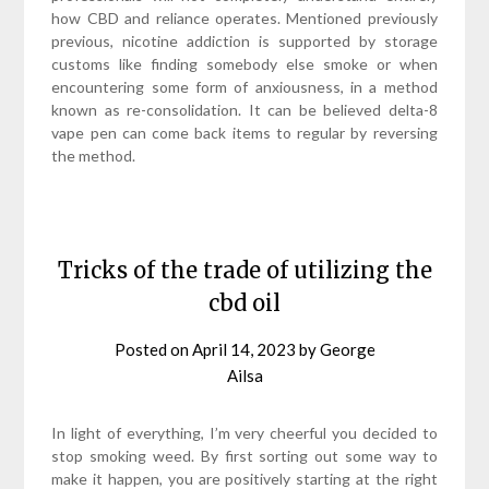
how CBD and reliance operates. Mentioned previously
previous, nicotine addiction is supported by storage
customs like finding somebody else smoke or when
encountering some form of anxiousness, in a method
known as re-consolidation. It can be believed delta-8
vape pen can come back items to regular by reversing
the method.
Tricks of the trade of utilizing the
cbd oil
Posted on
April 14, 2023
by
George
Ailsa
In light of everything, I’m very cheerful you decided to
stop smoking weed. By first sorting out some way to
make it happen, you are positively starting at the right