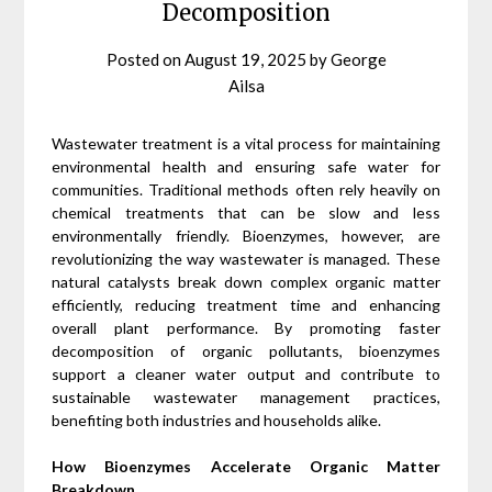
Decomposition
Posted on
August 19, 2025
by
George
Ailsa
Wastewater treatment is a vital process for maintaining
environmental health and ensuring safe water for
communities. Traditional methods often rely heavily on
chemical treatments that can be slow and less
environmentally friendly. Bioenzymes, however, are
revolutionizing the way wastewater is managed. These
natural catalysts break down complex organic matter
efficiently, reducing treatment time and enhancing
overall plant performance. By promoting faster
decomposition of organic pollutants, bioenzymes
support a cleaner water output and contribute to
sustainable wastewater management practices,
benefiting both industries and households alike.
How Bioenzymes Accelerate Organic Matter
Breakdown