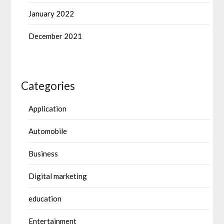
January 2022
December 2021
Categories
Application
Automobile
Business
Digital marketing
education
Entertainment