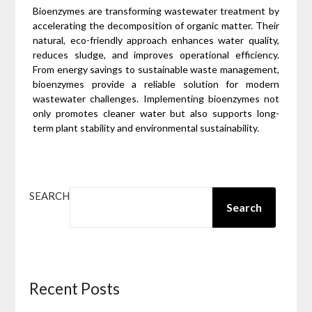
Bioenzymes are transforming wastewater treatment by
accelerating the decomposition of organic matter. Their
natural, eco-friendly approach enhances water quality,
reduces sludge, and improves operational efficiency.
From energy savings to sustainable waste management,
bioenzymes provide a reliable solution for modern
wastewater challenges. Implementing bioenzymes not
only promotes cleaner water but also supports long-
term plant stability and environmental sustainability.
SEARCH
Search
Recent Posts