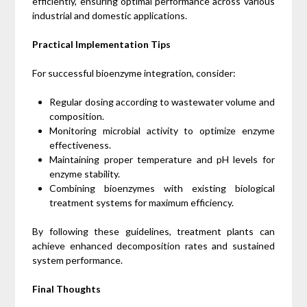
efficiently, ensuring optimal performance across various
industrial and domestic applications.
Practical Implementation Tips
For successful bioenzyme integration, consider:
Regular dosing according to wastewater volume and
composition.
Monitoring microbial activity to optimize enzyme
effectiveness.
Maintaining proper temperature and pH levels for
enzyme stability.
Combining bioenzymes with existing biological
treatment systems for maximum efficiency.
By following these guidelines, treatment plants can
achieve enhanced decomposition rates and sustained
system performance.
Final Thoughts