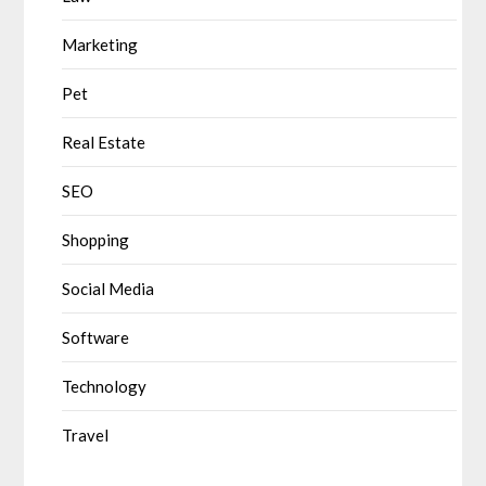
Marketing
Pet
Real Estate
SEO
Shopping
Social Media
Software
Technology
Travel