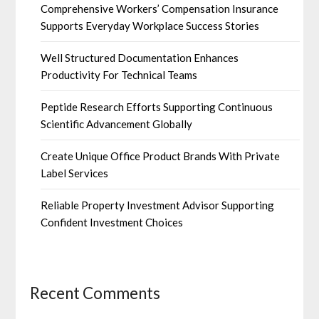
Comprehensive Workers’ Compensation Insurance
Supports Everyday Workplace Success Stories
Well Structured Documentation Enhances
Productivity For Technical Teams
Peptide Research Efforts Supporting Continuous
Scientific Advancement Globally
Create Unique Office Product Brands With Private
Label Services
Reliable Property Investment Advisor Supporting
Confident Investment Choices
Recent Comments