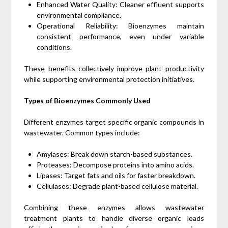
Enhanced Water Quality: Cleaner effluent supports
environmental compliance.
Operational Reliability: Bioenzymes maintain
consistent performance, even under variable
conditions.
These benefits collectively improve plant productivity
while supporting environmental protection initiatives.
Types of Bioenzymes Commonly Used
Different enzymes target specific organic compounds in
wastewater. Common types include:
Amylases: Break down starch-based substances.
Proteases: Decompose proteins into amino acids.
Lipases: Target fats and oils for faster breakdown.
Cellulases: Degrade plant-based cellulose material.
Combining these enzymes allows wastewater
treatment plants to handle diverse organic loads