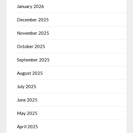
January 2026
December 2025
November 2025
October 2025
September 2025
August 2025
July 2025
June 2025
May 2025
April 2025