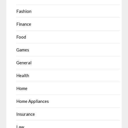
Fashion
Finance
Food
Games
General
Health
Home
Home Appliances
Insurance
Law