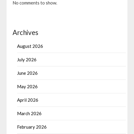
No comments to show.
Archives
August 2026
July 2026
June 2026
May 2026
April 2026
March 2026
February 2026