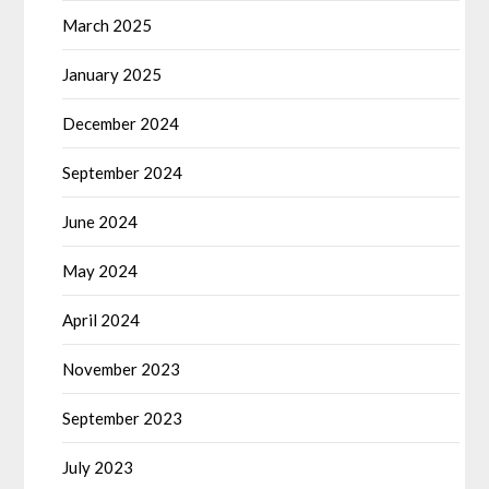
March 2025
January 2025
December 2024
September 2024
June 2024
May 2024
April 2024
November 2023
September 2023
July 2023