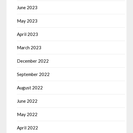
June 2023
May 2023
April 2023
March 2023
December 2022
September 2022
August 2022
June 2022
May 2022
April 2022