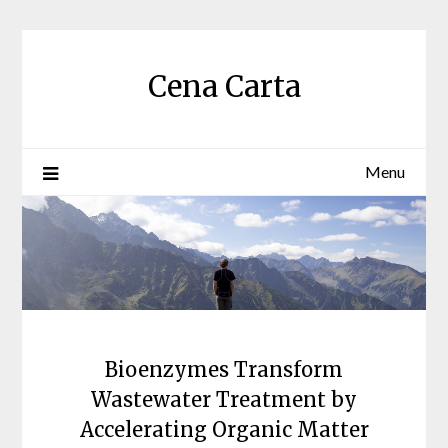
Skip
to
content
Cena Carta
Menu
Bioenzymes Transform
Wastewater Treatment by
Accelerating Organic Matter