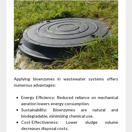
Applying bioenzymes in wastewater systems offers
numerous advantages:
Energy Efficiency: Reduced reliance on mechanical
aeration lowers energy consumption.
Sustainability: Bioenzymes are natural and
biodegradable, minimizing chemical use.
Cost-Effectiveness: Lower sludge volume
decreases disposal costs.