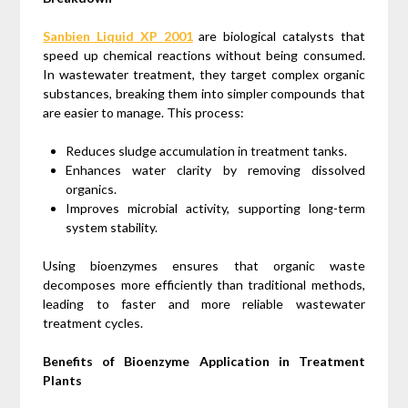
Sanbien Liquid XP 2001
are biological catalysts that
speed up chemical reactions without being consumed.
In wastewater treatment, they target complex organic
substances, breaking them into simpler compounds that
are easier to manage. This process:
Reduces sludge accumulation in treatment tanks.
Enhances water clarity by removing dissolved
organics.
Improves microbial activity, supporting long-term
system stability.
Using bioenzymes ensures that organic waste
decomposes more efficiently than traditional methods,
leading to faster and more reliable wastewater
treatment cycles.
Benefits of Bioenzyme Application in Treatment
Plants